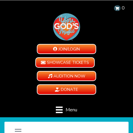
0
JOIN/LOGIN
SHOWCASE TICKETS
AUDITION NOW
DONATE
Menu