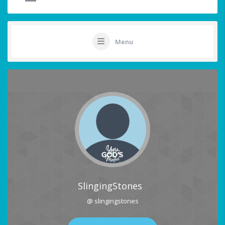
Menu
SlingingStones
@ slingingstones