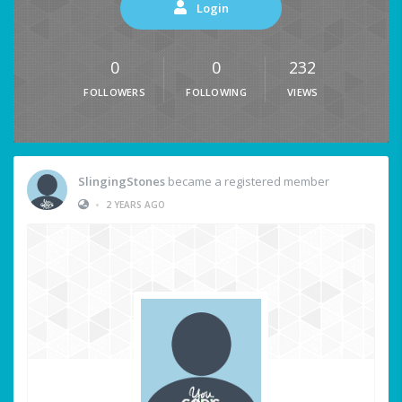
Login
0
0
232
FOLLOWERS
FOLLOWING
VIEWS
SlingingStones
became a registered member
•
2 YEARS AGO