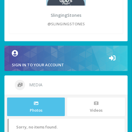
SlingingStones
@SLINGINGSTONES
SIGN IN TO YOUR ACCOUNT
MEDIA
Photos
Videos
Sorry, no items found.