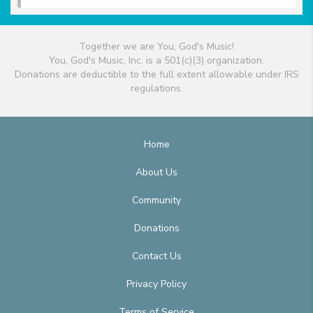
Together we are You, God's Music!
You, God's Music, Inc. is a 501(c)(3) organization.
Donations are deductible to the full extent allowable under IRS
regulations.
Home
About Us
Community
Donations
Contact Us
Privacy Policy
Terms of Service