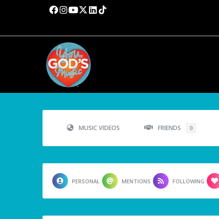
MUSIC VIDEOS
FRIENDS
0
PERSONAL
MENTIONS
FOLLOWING