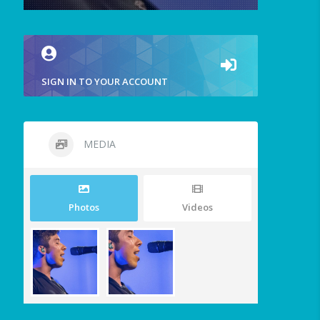
SIGN IN TO YOUR ACCOUNT
MEDIA
Photos
Videos