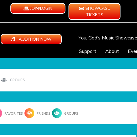
JOIN/LOGIN
SHOWCASE
TICKETS
You, God’s Music Showcas
AUDITION NOW
Support
About
Eve
GROUPS
FAVORITES
FRIENDS
GROUPS