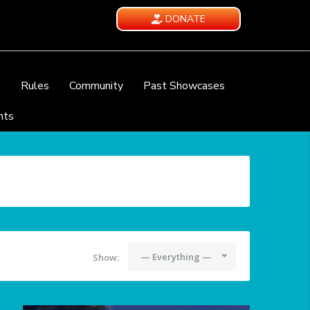
DONATE
e
Rules
Community
Past Showcases
nts
— Everything —
Show: