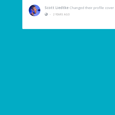
Scott Liedtke
Changed their profile cover
•
2 YEARS AGO