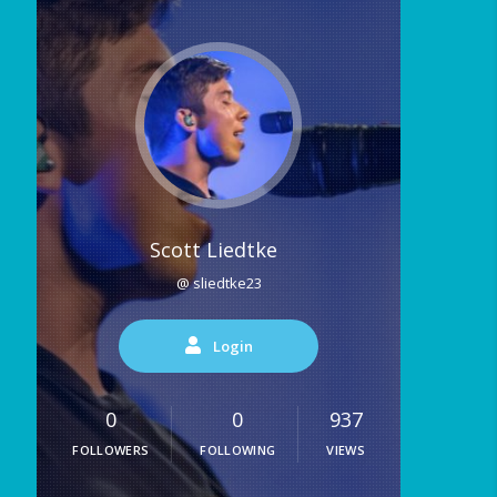
Scott Liedtke
@ sliedtke23
Login
0
0
937
FOLLOWERS
FOLLOWING
VIEWS