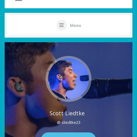
Menu
Scott Liedtke
@ sliedtke23