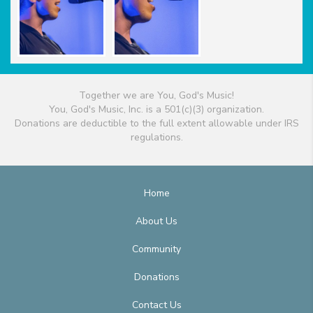
Together we are You, God's Music!
You, God's Music, Inc. is a 501(c)(3) organization.
Donations are deductible to the full extent allowable under IRS
regulations.
Home
About Us
Community
Donations
Contact Us