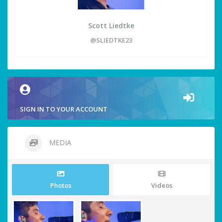
Scott Liedtke
@SLIEDTKE23
SIGN IN TO YOUR ACCOUNT
MEDIA
Photos
Videos