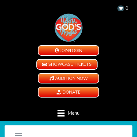
0
JOIN/LOGIN
SHOWCASE TICKETS
AUDITION NOW
DONATE
Menu