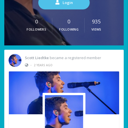
Login
0
0
935
FOLLOWERS
FOLLOWING
VIEWS
Scott Liedtke
became a registered member
•
2 YEARS AGO