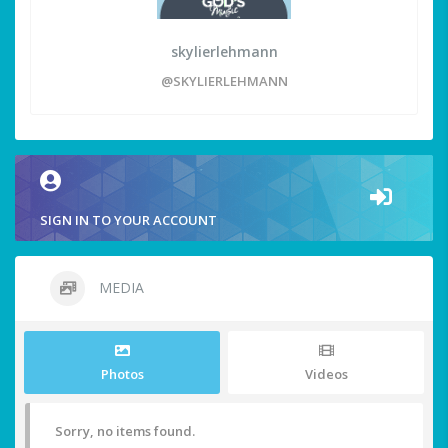
skylierlehmann
@SKYLIERLEHMANN
SIGN IN TO YOUR ACCOUNT
MEDIA
Photos
Videos
Sorry, no items found.