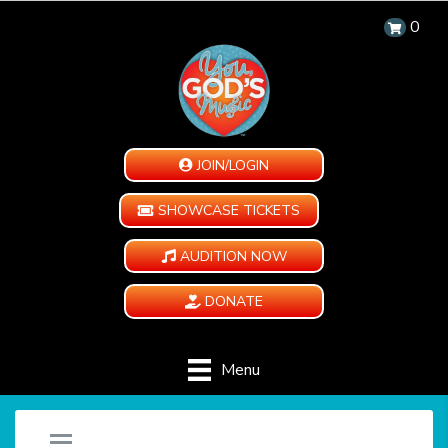
0
JOIN/LOGIN
SHOWCASE TICKETS
AUDITION NOW
DONATE
Menu