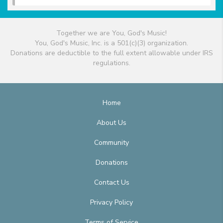
Together we are You, God's Music!
You, God's Music, Inc. is a 501(c)(3) organization.
Donations are deductible to the full extent allowable under IRS
regulations.
Home
About Us
Community
Donations
Contact Us
Privacy Policy
Terms of Service