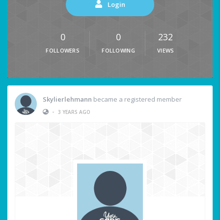
Login
0
0
232
FOLLOWERS
FOLLOWING
VIEWS
Skylierlehmann
became a registered member
•
3 YEARS AGO