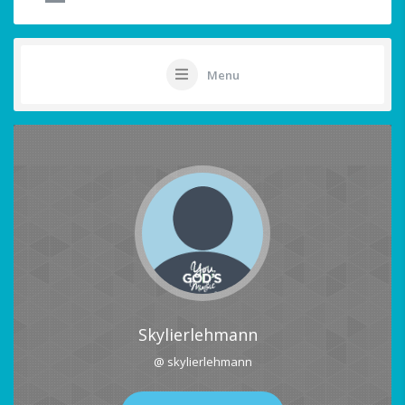
Menu
Skylierlehmann
@ skylierlehmann