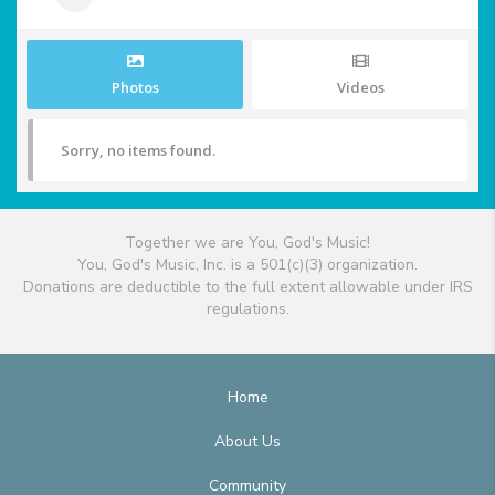
Photos
Videos
Sorry, no items found.
Together we are You, God's Music!
You, God's Music, Inc. is a 501(c)(3) organization.
Donations are deductible to the full extent allowable under IRS
regulations.
Home
About Us
Community