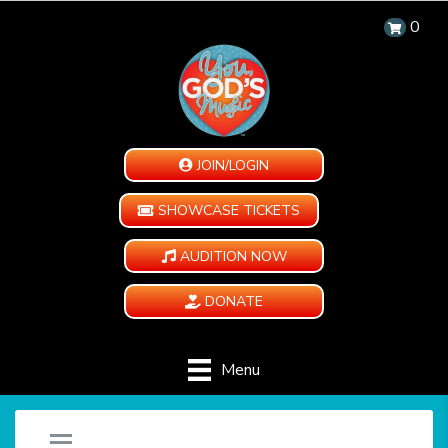
0
JOIN/LOGIN
SHOWCASE TICKETS
AUDITION NOW
DONATE
Menu