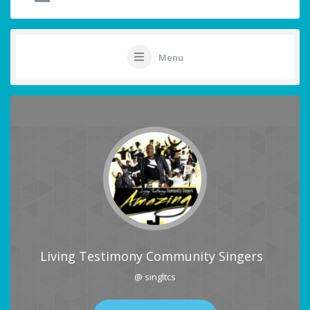
Menu
Living Testimony Community Singers
@ singltcs