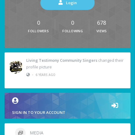
Login
0
0
678
FOLLOWERS
FOLLOWING
VIEWS
Living Testimony Community Singers
changed their
profile picture
•
6 YEARS AGO
SIGN IN TO YOUR ACCOUNT
MEDIA