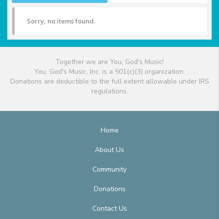
Sorry, no items found.
Together we are You, God's Music!
You, God's Music, Inc. is a 501(c)(3) organization.
Donations are deductible to the full extent allowable under IRS
regulations.
Home
About Us
Community
Donations
Contact Us