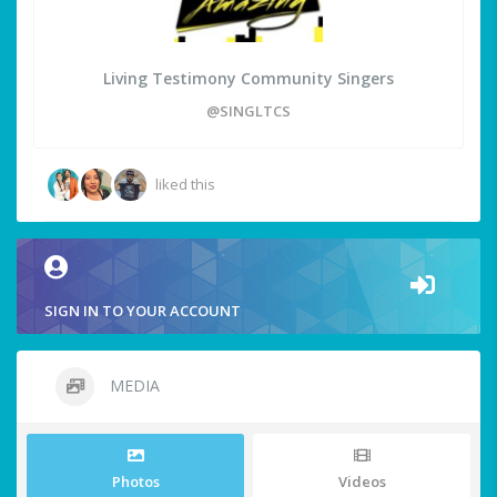
Living Testimony Community Singers
@SINGLTCS
liked this
SIGN IN TO YOUR ACCOUNT
MEDIA
Photos
Videos