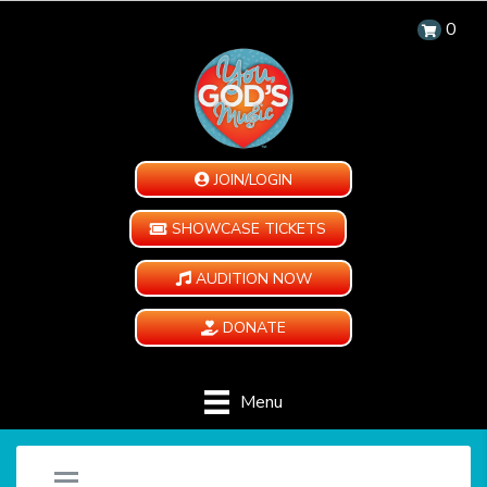
0
JOIN/LOGIN
SHOWCASE TICKETS
AUDITION NOW
DONATE
Menu