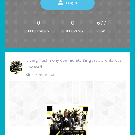
Login
0
0
677
FOLLOWERS
FOLLOWING
VIEWS
Living Testimony Community Singers
's profile was
updated
•
6 YEARS AGO