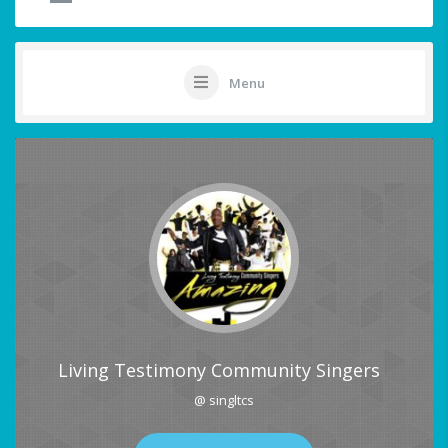
Menu
Living Testimony Community Singers
@ singltcs