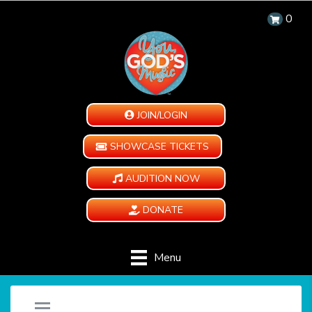
0
JOIN/LOGIN
SHOWCASE TICKETS
AUDITION NOW
DONATE
Menu