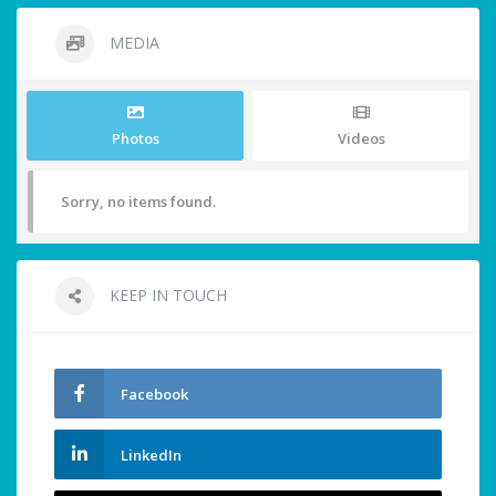
MEDIA
Photos
Videos
Sorry, no items found.
KEEP IN TOUCH
Facebook
LinkedIn