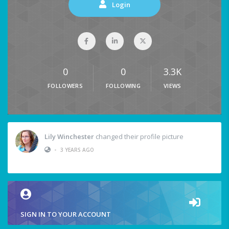
Login
0
0
3.3K
FOLLOWERS
FOLLOWING
VIEWS
Lily Winchester
changed their profile picture
•
3 YEARS AGO
SIGN IN TO YOUR ACCOUNT