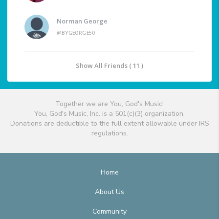
Norman George
@BYGEORGE50
Show All Friends ( 11 )
Together we are You, God's Music!
You, God's Music, Inc. is a 501(c)(3) organization.
Donations are deductible to the full extent allowable under IRS
regulations.
Home
About Us
Community