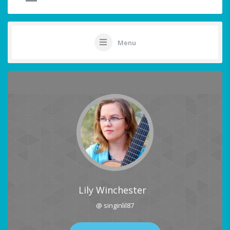
Menu
Lily Winchester
@ singinlil87