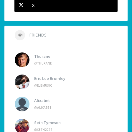
X
FRIENDS
Thurane
@THURANE
Eric Lee Brumley
@ELBMUSIC
Alixabet
@ALIXABET
Seth Tymeson
@SETH2227