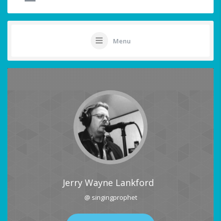
Menu
Jerry Wayne Lankford
@ singingprophet