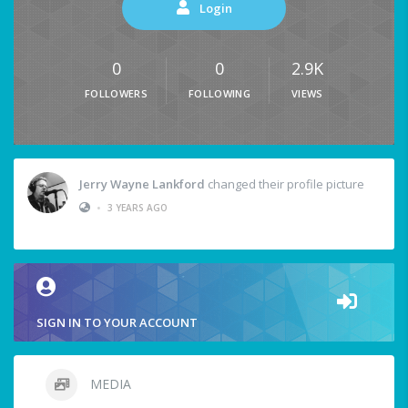
Login
0
0
2.9K
FOLLOWERS
FOLLOWING
VIEWS
Jerry Wayne Lankford
changed their profile picture
•
3 YEARS AGO
SIGN IN TO YOUR ACCOUNT
MEDIA