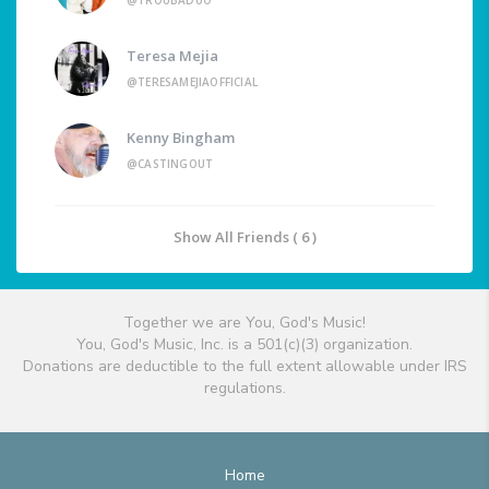
@TROUBADUO
Teresa Mejia
@TERESAMEJIAOFFICIAL
Kenny Bingham
@CASTINGOUT
Show All Friends ( 6 )
Together we are You, God's Music!
You, God's Music, Inc. is a 501(c)(3) organization.
Donations are deductible to the full extent allowable under IRS
regulations.
Home