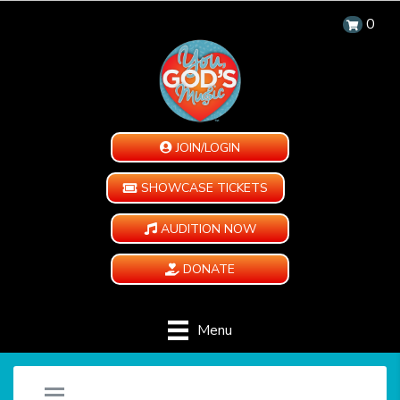
0
JOIN/LOGIN
SHOWCASE TICKETS
AUDITION NOW
DONATE
Menu