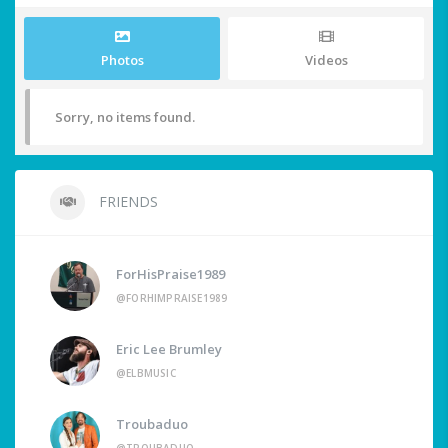
Photos
Videos
Sorry, no items found.
FRIENDS
ForHisPraise1989
@FORHIMPRAISE1989
Eric Lee Brumley
@ELBMUSIC
Troubaduo