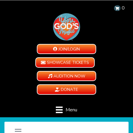
0
JOIN/LOGIN
SHOWCASE TICKETS
AUDITION NOW
DONATE
Menu