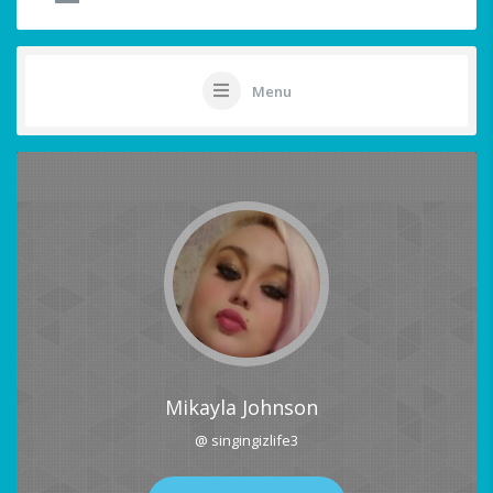
Menu
Mikayla Johnson
@ singingizlife3