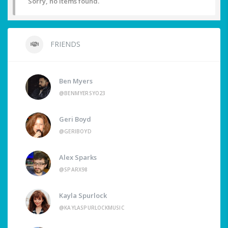
Sorry, no items found.
FRIENDS
Ben Myers
@BENMYERSYO23
Geri Boyd
@GERIBOYD
Alex Sparks
@SPARX98
Kayla Spurlock
@KAYLASPURLOCKMUSIC