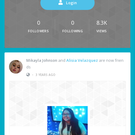
Login
0
0
8.3K
FOLLOWERS
FOLLOWING
VIEWS
Mikayla Johnson
and
Alisia Velazquez
are now frien
ds
•
3 YEARS AGO