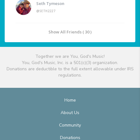
Seth Tymeson
@SETH2227
Show All Friends ( 30 )
Together we are You, God's Music!
You, God's Music, Inc. is a 501(c)(3) organization.
Donations are deductible to the full extent allowable under IRS
regulations.
Home
About Us
Community
Donations