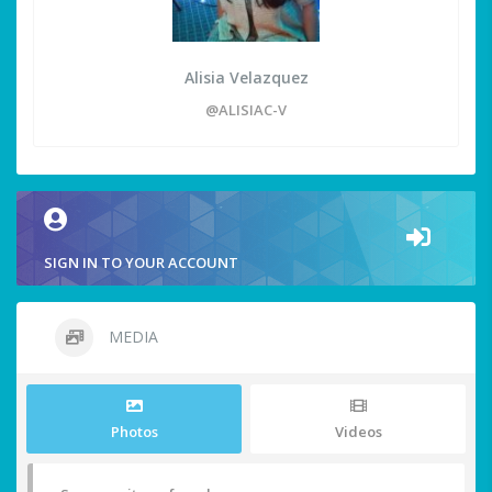
Alisia Velazquez
@ALISIAC-V
SIGN IN TO YOUR ACCOUNT
MEDIA
Photos
Videos