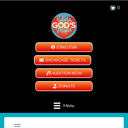
0
JOIN/LOGIN
SHOWCASE TICKETS
AUDITION NOW
DONATE
Menu