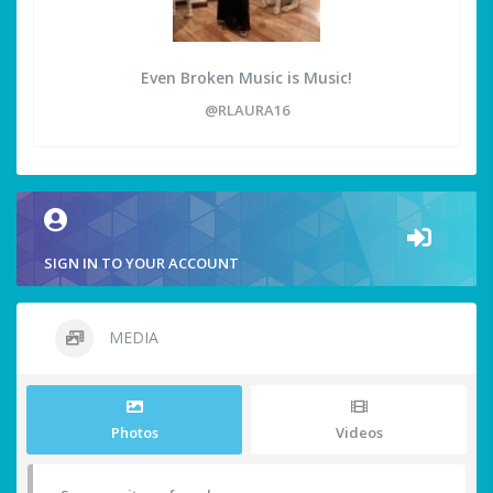
Even Broken Music is Music!
@RLAURA16
SIGN IN TO YOUR ACCOUNT
MEDIA
Photos
Videos