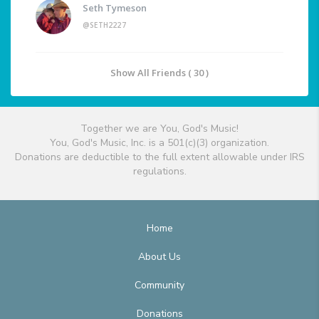
Seth Tymeson
@SETH2227
Show All Friends ( 30 )
Together we are You, God's Music!
You, God's Music, Inc. is a 501(c)(3) organization.
Donations are deductible to the full extent allowable under IRS
regulations.
Home
About Us
Community
Donations