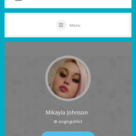
Menu
Mikayla Johnson
@ singingizlife3