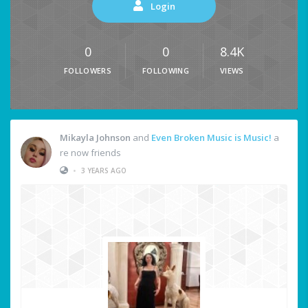
Login
0
0
8.4K
FOLLOWERS
FOLLOWING
VIEWS
Mikayla Johnson
and
Even Broken Music is Music!
a
re now friends
•
3 YEARS AGO