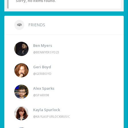
Sorry, no items found.
FRIENDS
Ben Myers
@BENMYERSYO23
Geri Boyd
@GERIBOYD
Alex Sparks
@SPARX98
Kayla Spurlock
@KAYLASPURLOCKMUSIC