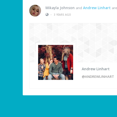
Mikayla Johnson
and
Andrew Linhart
are
•
3 YEARS AGO
Andrew Linhart
@ANDREWLINHART