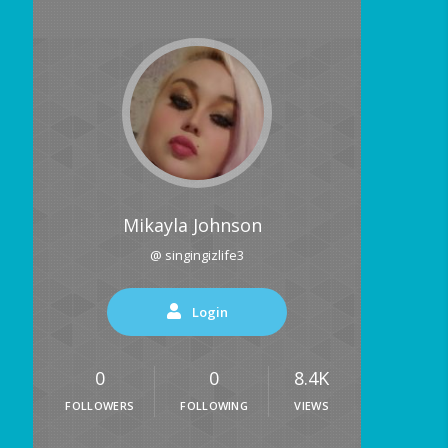
Mikayla Johnson
@ singingizlife3
Login
0
0
8.4K
FOLLOWERS
FOLLOWING
VIEWS