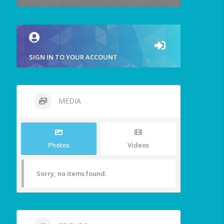
SIGN IN TO YOUR ACCOUNT
MEDIA
Photos
Videos
Sorry, no items found.