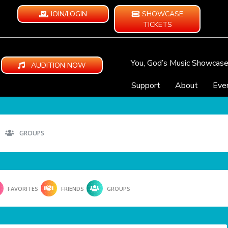
JOIN/LOGIN
SHOWCASE
TICKETS
You, God’s Music Showcas
AUDITION NOW
Support
About
Eve
GROUPS
FAVORITES
FRIENDS
GROUPS