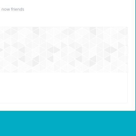
 now friends