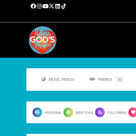
MUSIC VIDEOS
FRIENDS
30
PERSONAL
MENTIONS
FOLLOWING