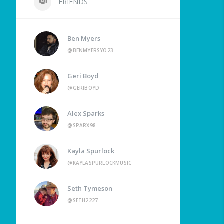
FRIENDS
Ben Myers
@BENMYERSYO23
Geri Boyd
@GERIBOYD
Alex Sparks
@SPARX98
Kayla Spurlock
@KAYLASPURLOCKMUSIC
Seth Tymeson
@SETH2227