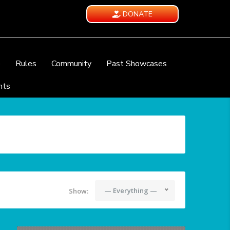
DONATE
e
Rules
Community
Past Showcases
nts
— Everything —
Show: