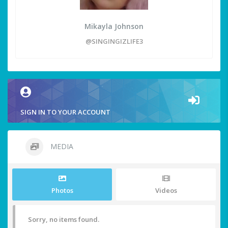
Mikayla Johnson
@SINGINGIZLIFE3
SIGN IN TO YOUR ACCOUNT
MEDIA
Photos
Videos
Sorry, no items found.