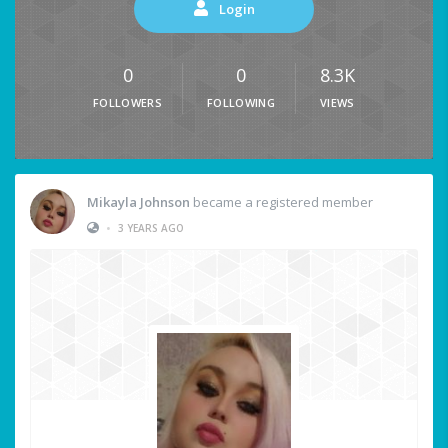
Login
0
0
8.3K
FOLLOWERS
FOLLOWING
VIEWS
Mikayla Johnson
became a registered member
•
3 YEARS AGO