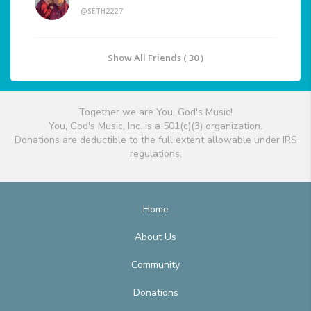
@SETH2227
Show All Friends ( 30 )
Together we are You, God's Music!
You, God's Music, Inc. is a 501(c)(3) organization.
Donations are deductible to the full extent allowable under IRS
regulations.
Home
About Us
Community
Donations