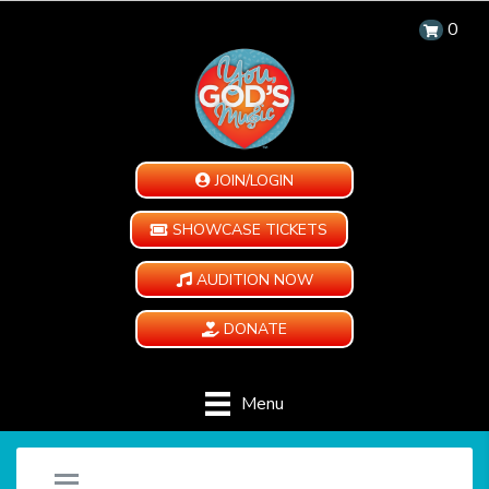
0
JOIN/LOGIN
SHOWCASE TICKETS
AUDITION NOW
DONATE
Menu