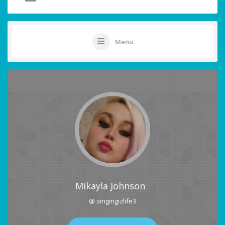
Menu
Mikayla Johnson
@ singingizlife3