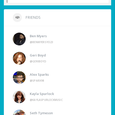
FRIENDS
Ben Myers
@BENMYERSYO23
Geri Boyd
@GERIBOYD
Alex Sparks
@SPARX98
Kayla Spurlock
@KAYLASPURLOCKMUSIC
Seth Tymeson