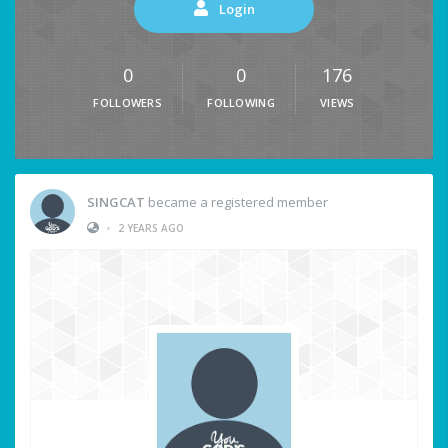
Login
0
0
176
FOLLOWERS
FOLLOWING
VIEWS
SINGCAT
became a registered member
•
2 YEARS AGO