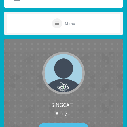
Menu
SINGCAT
@ singcat