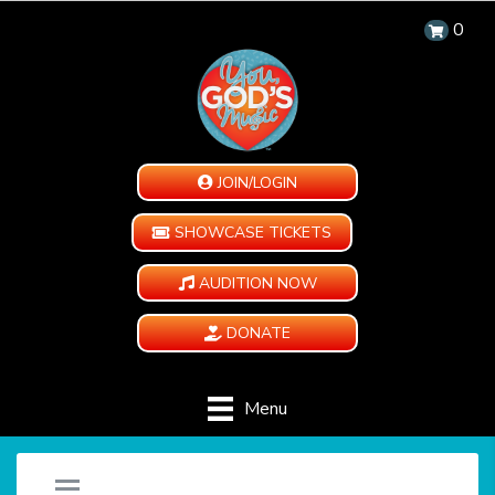
0
JOIN/LOGIN
SHOWCASE TICKETS
AUDITION NOW
DONATE
Menu