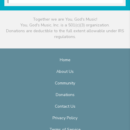
Together we are You, God's Music!
You, God's Music, Inc. is a 501(c)(3) organization.
Donations are deductible to the full extent allowable under IRS
regulations.
Home
About Us
Community
Donations
Contact Us
Privacy Policy
Terms of Service