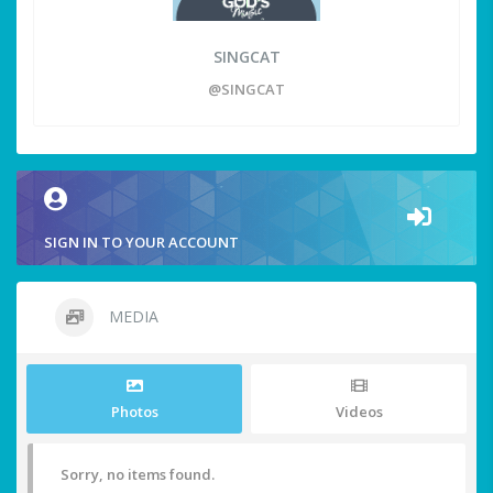
SINGCAT
@SINGCAT
SIGN IN TO YOUR ACCOUNT
MEDIA
Photos
Videos
Sorry, no items found.