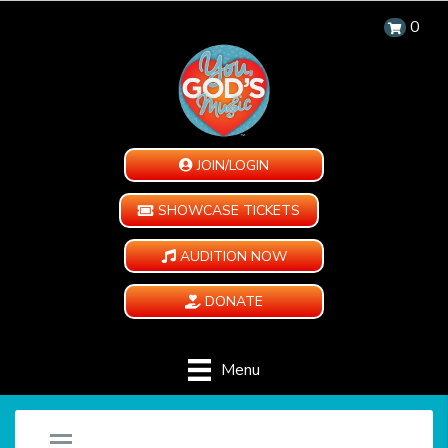
0
JOIN/LOGIN
SHOWCASE TICKETS
AUDITION NOW
DONATE
Menu