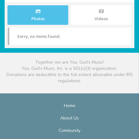
Photos
Videos
Sorry, no items found.
Together we are You, God's Music!
You, God's Music, Inc. is a 501(c)(3) organization.
Donations are deductible to the full extent allowable under IRS
regulations.
Home
About Us
Community