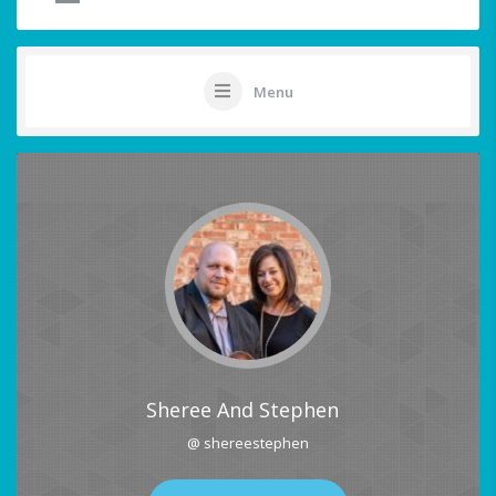
Menu
Sheree And Stephen
@ shereestephen