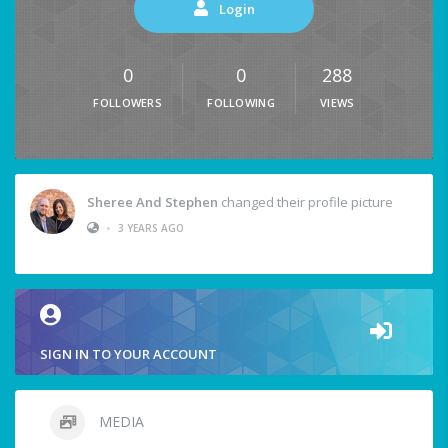
Login
0
0
288
FOLLOWERS
FOLLOWING
VIEWS
Sheree And Stephen
changed their profile picture
•
3 YEARS AGO
SIGN IN TO YOUR ACCOUNT
MEDIA