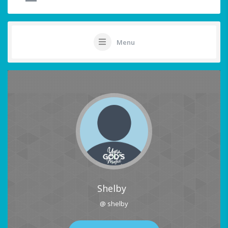
Menu
Shelby
@ shelby