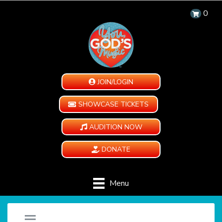
0
JOIN/LOGIN
SHOWCASE TICKETS
AUDITION NOW
DONATE
Menu