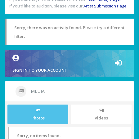
If you'd like to audition, please visit our
Artist Submission Page
.
Sorry, there was no activity found. Please try a different
filter.
SIGN IN TO YOUR ACCOUNT
MEDIA
Photos
Videos
Sorry, no items found.