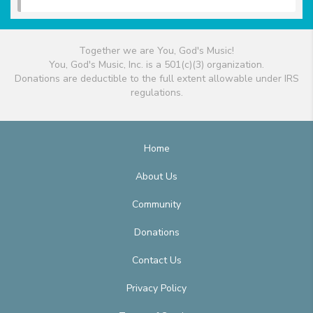
Together we are You, God's Music!
You, God's Music, Inc. is a 501(c)(3) organization.
Donations are deductible to the full extent allowable under IRS
regulations.
Home
About Us
Community
Donations
Contact Us
Privacy Policy