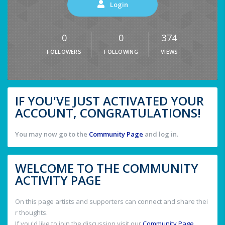
Login
0
0
374
FOLLOWERS
FOLLOWING
VIEWS
IF YOU'VE JUST ACTIVATED YOUR
ACCOUNT, CONGRATULATIONS!
You may now go to the
Community Page
and log in.
WELCOME TO THE COMMUNITY
ACTIVITY PAGE
On this page artists and supporters can connect and share thei
r thoughts.
If you'd like to join the discussion visit our
Community Page
.