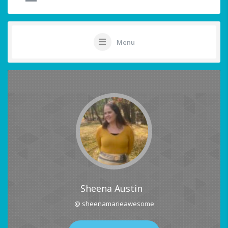
Menu
Sheena Austin
@ sheenamarieawesome