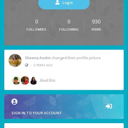
Login
0
0
930
FOLLOWERS
FOLLOWING
VIEWS
Sheena Austin
changed their profile picture
•
6 YEARS AGO
liked this
SIGN IN TO YOUR ACCOUNT