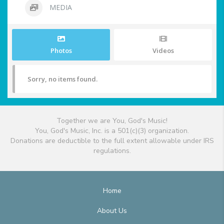
MEDIA
Photos
Videos
Sorry, no items found.
Together we are You, God's Music!
You, God's Music, Inc. is a 501(c)(3) organization.
Donations are deductible to the full extent allowable under IRS
regulations.
Home
About Us