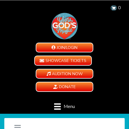
0
JOIN/LOGIN
SHOWCASE TICKETS
AUDITION NOW
DONATE
Menu