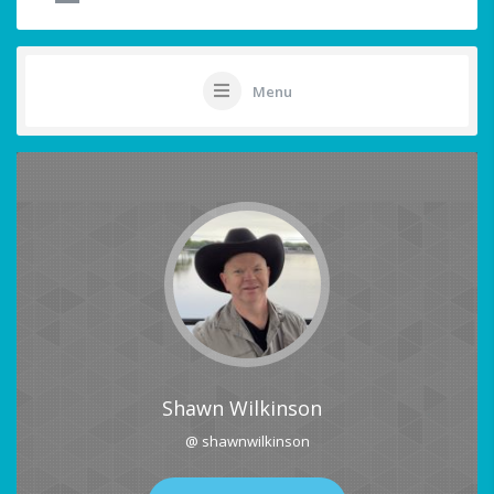
Menu
Shawn Wilkinson
@ shawnwilkinson