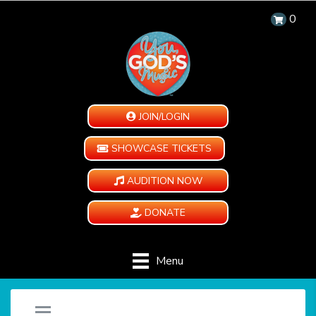
0
JOIN/LOGIN
SHOWCASE TICKETS
AUDITION NOW
DONATE
Menu