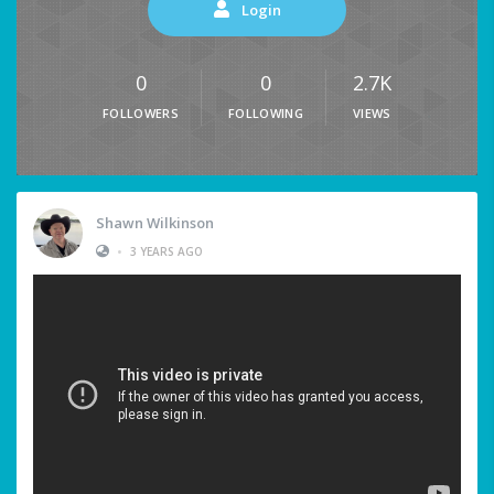
Login
0
0
2.7K
FOLLOWERS
FOLLOWING
VIEWS
Shawn Wilkinson
•
3 YEARS AGO