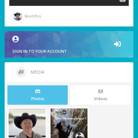
liked this
SIGN IN TO YOUR ACCOUNT
MEDIA
Photos
Videos