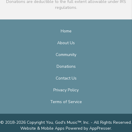
Donations are deductible to the full extent allowable under IRS
regulations.
Home
About Us
Community
Donations
Contact Us
Privacy Policy
Terms of Service
© 2018-2026 Copyright You, God's Music™, Inc. - All Rights Reserved.
Website & Mobile Apps
Powered by AppPresser
.