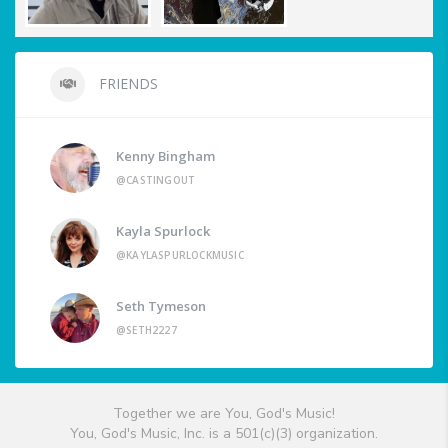
FRIENDS
Kenny Bingham
@CASTINGOUT
Kayla Spurlock
@KAYLASPURLOCKMUSIC
Seth Tymeson
@SETH2227
Together we are You, God's Music!
You, God's Music, Inc. is a 501(c)(3) organization.