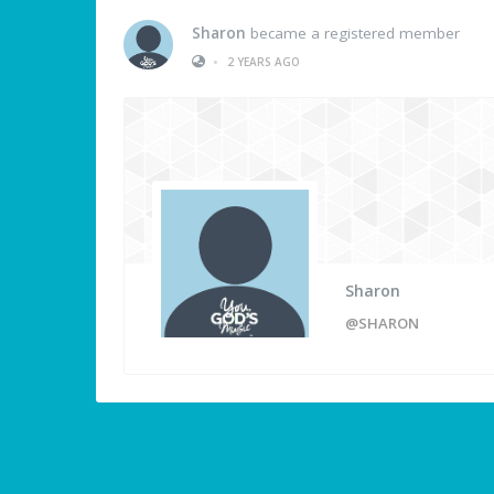
Sharon
became a registered member
•
2 YEARS AGO
Sharon
@SHARON