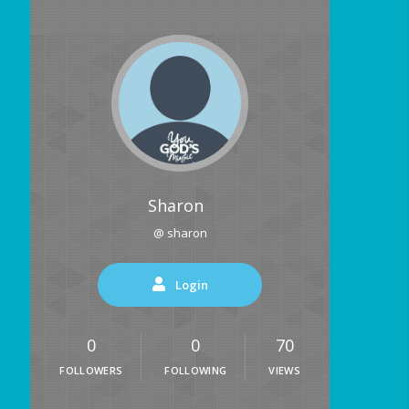
Sharon
@ sharon
Login
0
0
70
FOLLOWERS
FOLLOWING
VIEWS