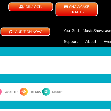
JOIN/LOGIN
SHOWCASE
TICKETS
You, God’s Music Showcas
AUDITION NOW
Support
About
Eve
FAVORITES
FRIENDS
GROUPS