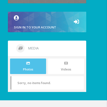
SIGN IN TO YOUR ACCOUNT
MEDIA
Photos
Videos
Sorry, no items found.