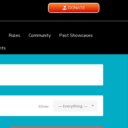
DONATE
e
Rules
Community
Past Showcases
nts
— Everything —
Show: