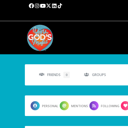
FRIENDS
GROUPS
0
PERSONAL
MENTIONS
FOLLOWING