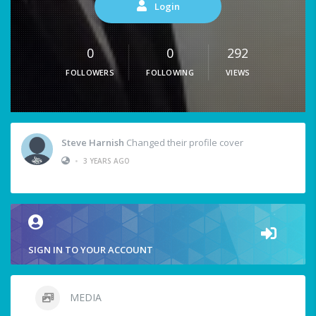
Login
0
0
292
FOLLOWERS
FOLLOWING
VIEWS
Steve Harnish
Changed their profile cover
•
3 YEARS AGO
SIGN IN TO YOUR ACCOUNT
MEDIA