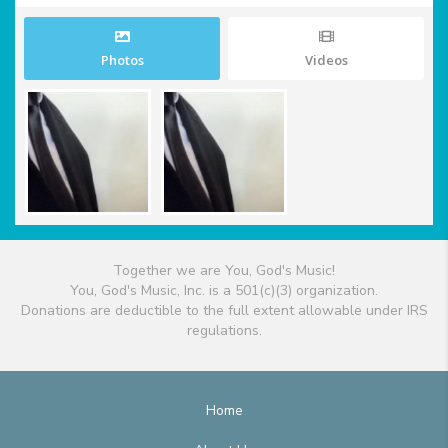
Photos
Videos
Together we are You, God's Music!
You, God's Music, Inc. is a 501(c)(3) organization.
Donations are deductible to the full extent allowable under IRS
regulations.
Home