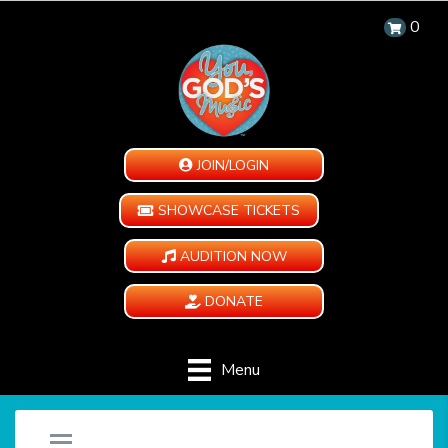
0
JOIN/LOGIN
SHOWCASE TICKETS
AUDITION NOW
DONATE
Menu