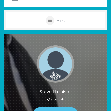
Menu
Steve Harnish
@ sharnish