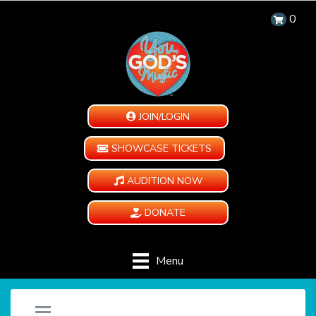
0
JOIN/LOGIN
SHOWCASE TICKETS
AUDITION NOW
DONATE
Menu