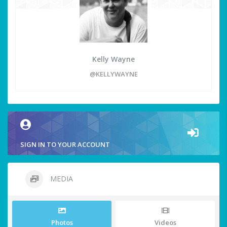
Kelly Wayne
@KELLYWAYNE
SIGN IN TO YOUR ACCOUNT
MEDIA
Photos
Videos