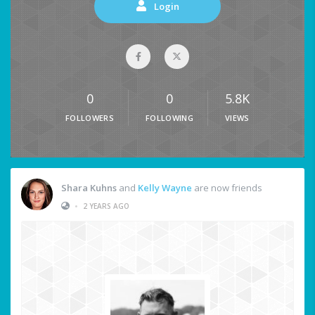
Login
0
0
5.8K
FOLLOWERS
FOLLOWING
VIEWS
Shara Kuhns
and
Kelly Wayne
are now friends
•
2 YEARS AGO