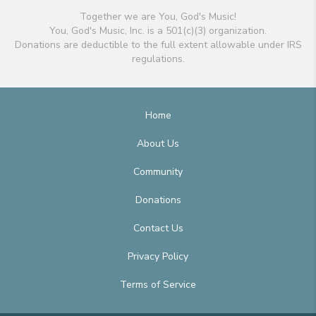
Together we are You, God's Music!
You, God's Music, Inc. is a 501(c)(3) organization.
Donations are deductible to the full extent allowable under IRS
regulations.
Home
About Us
Community
Donations
Contact Us
Privacy Policy
Terms of Service