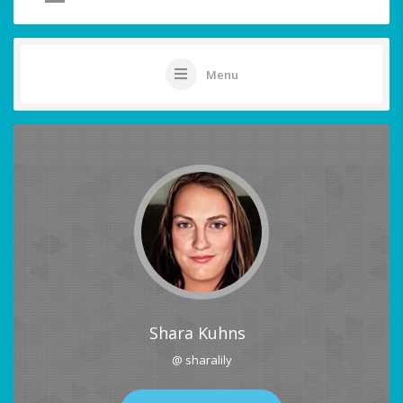
Menu
Shara Kuhns
@ sharalily