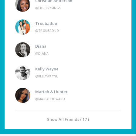
Christian Anderson
@CHRISSYSINGS
Troubaduo
@TROUBADUO
Diana
@DIANA
Kelly Wayne
@KELLYWAYNE
Mariah & Hunter
@MARIAHHOWARD
Show All Friends ( 17 )