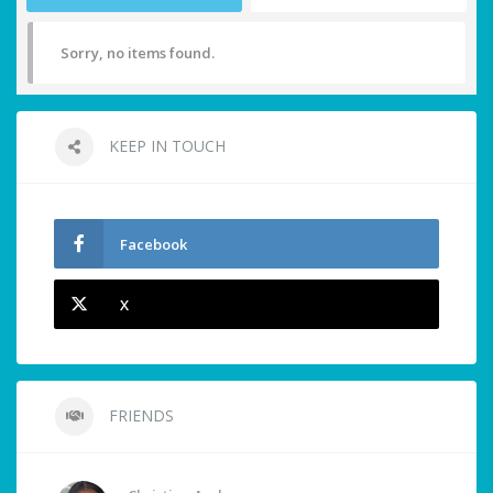
Sorry, no items found.
KEEP IN TOUCH
Facebook
X
FRIENDS