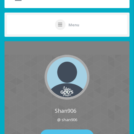
Menu
Shan906
@ shan906