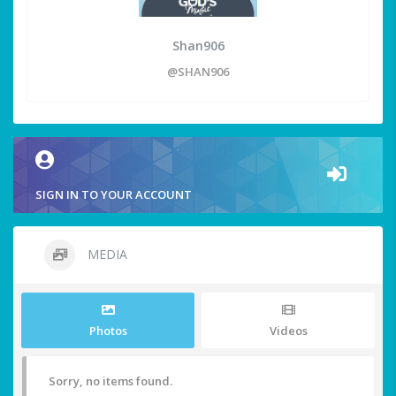
Shan906
@SHAN906
SIGN IN TO YOUR ACCOUNT
MEDIA
Photos
Videos
Sorry, no items found.