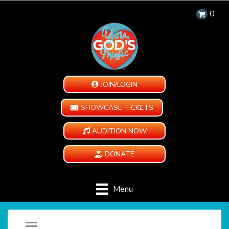
0
JOIN/LOGIN
SHOWCASE TICKETS
AUDITION NOW
DONATE
Menu