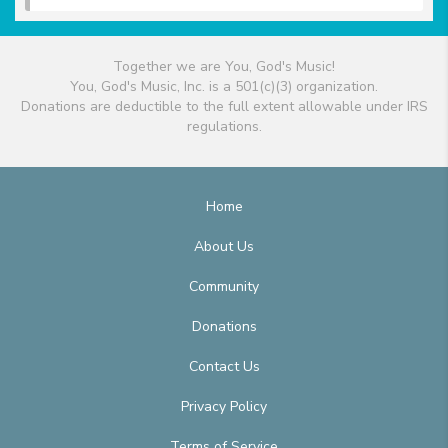
Together we are You, God's Music!
You, God's Music, Inc. is a 501(c)(3) organization.
Donations are deductible to the full extent allowable under IRS
regulations.
Home
About Us
Community
Donations
Contact Us
Privacy Policy
Terms of Service