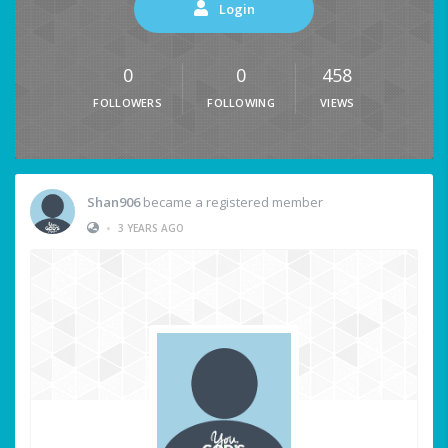
Login
0
0
458
FOLLOWERS
FOLLOWING
VIEWS
Shan906
became a registered member
•
3 YEARS AGO