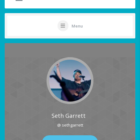
Menu
Seth Garrett
@ sethgarrett