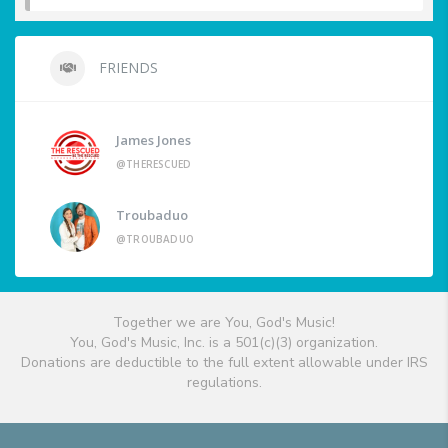
FRIENDS
James Jones
@THERESCUED
Troubaduo
@TROUBADUO
Together we are You, God's Music!
You, God's Music, Inc. is a 501(c)(3) organization.
Donations are deductible to the full extent allowable under IRS
regulations.