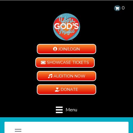
0
JOIN/LOGIN
SHOWCASE TICKETS
AUDITION NOW
DONATE
Menu