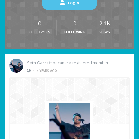
Login
0
0
2.1K
FOLLOWERS
FOLLOWING
VIEWS
Seth Garrett
became a registered member
•
4 YEARS AGO