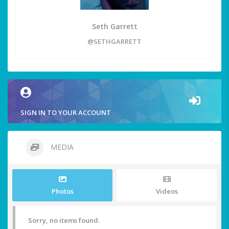
Seth Garrett
@SETHGARRETT
SIGN IN TO YOUR ACCOUNT
MEDIA
Photos
Videos
Sorry, no items found.