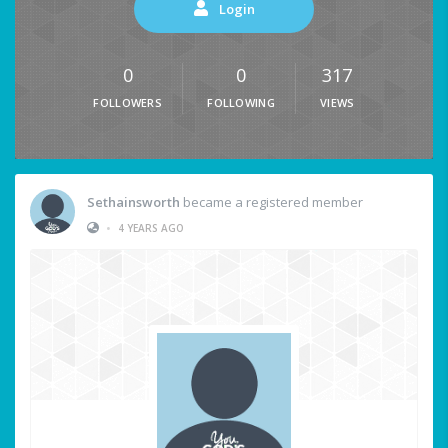
Login
0
0
317
FOLLOWERS
FOLLOWING
VIEWS
Sethainsworth
became a registered member
•
4 YEARS AGO