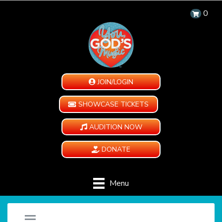
0
JOIN/LOGIN
SHOWCASE TICKETS
AUDITION NOW
DONATE
Menu