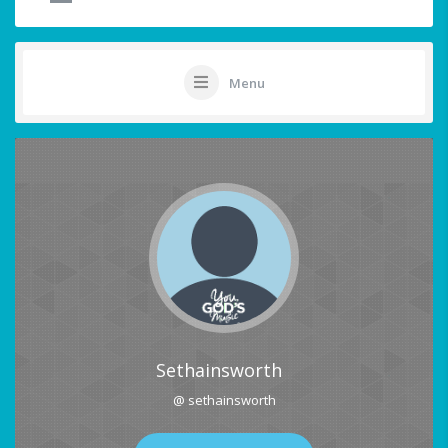
Menu
Sethainsworth
@ sethainsworth