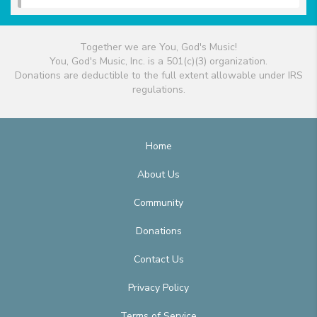
Together we are You, God's Music!
You, God's Music, Inc. is a 501(c)(3) organization.
Donations are deductible to the full extent allowable under IRS
regulations.
Home
About Us
Community
Donations
Contact Us
Privacy Policy
Terms of Service