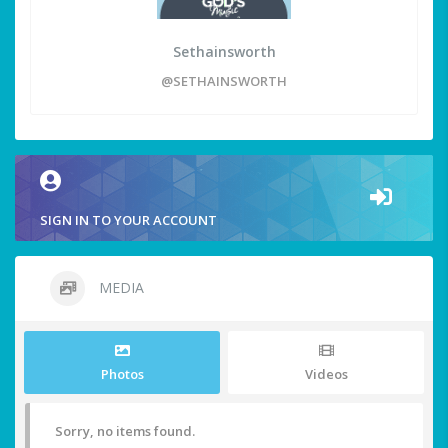
Sethainsworth
@SETHAINSWORTH
SIGN IN TO YOUR ACCOUNT
MEDIA
Photos
Videos
Sorry, no items found.