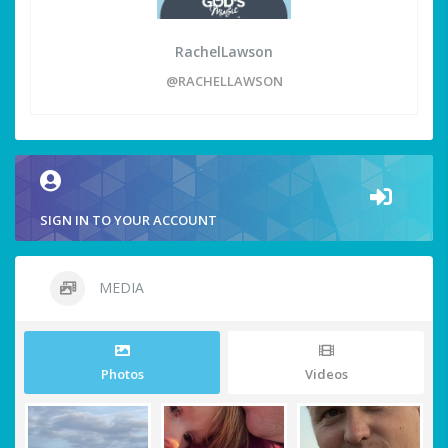
RachelLawson
@RACHELLAWSON
SIGN IN TO YOUR ACCOUNT
MEDIA
Photos
Videos