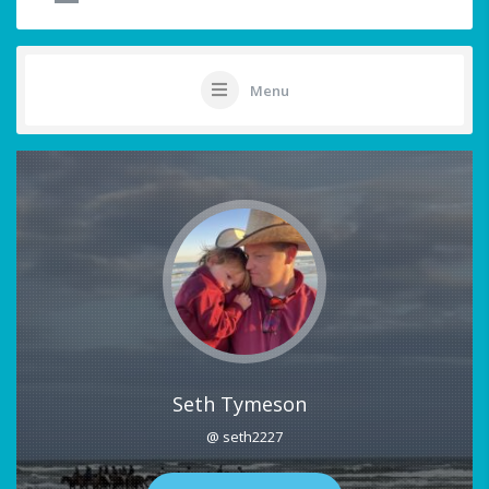
Menu
Seth Tymeson
@ seth2227