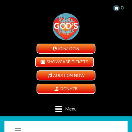
0
JOIN/LOGIN
SHOWCASE TICKETS
AUDITION NOW
DONATE
Menu