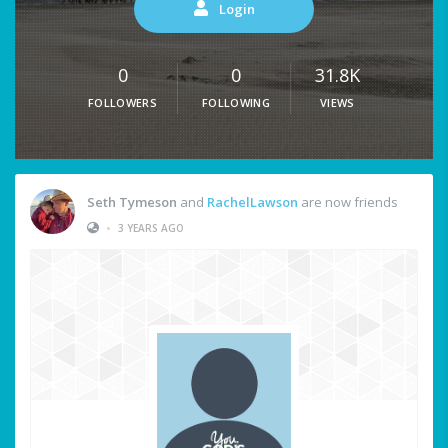
Login
0
0
31.8K
FOLLOWERS
FOLLOWING
VIEWS
Seth Tymeson
and
RachelLawson
are now friends
•
3 YEARS AGO