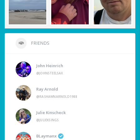
FRIENDS
John Heinrich
@JOHNSTEELSAX
Ray Arnold
@RASHAWNARNOLD1988
Julie Kinscheck
@JULIEKSINGS
BLaymanx