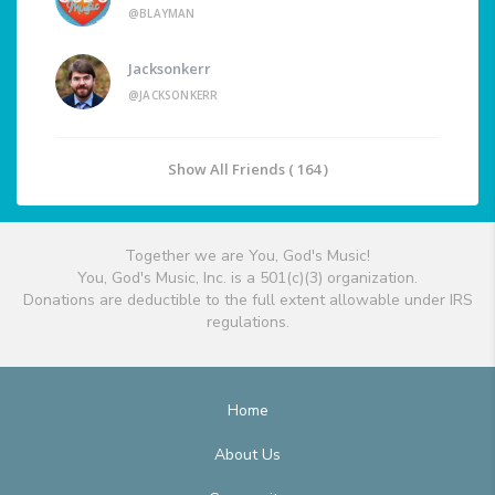
@BLAYMAN
Jacksonkerr
@JACKSONKERR
Show All Friends ( 164 )
Together we are You, God's Music!
You, God's Music, Inc. is a 501(c)(3) organization.
Donations are deductible to the full extent allowable under IRS
regulations.
Home
About Us