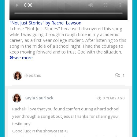
"Not Just Stories" by Rachel Lawson
I chose "Not Just Stories" because I discovered this song
while I was going through a rough time in my academic
career, as a first-year college student. After listening to this
song in the middle of a school night, I had the courage to
keep moving forward and to trust God with the situation.
see more
liked this
1
Kayla Spurlock
3 YEARS AGO
Rachel! I love that you found comfort during a hard school
year through a song about Jesus! Thanks for sharing your
testimony!
Good luck in the showcase! <3