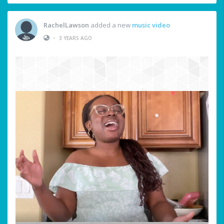
RachelLawson
added a new
music video
•
3 YEARS AGO