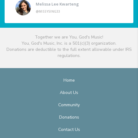
Melissa Lee Kwarteng
@MISSYSING33
Together we are You, God's Music!
You, God's Music, Inc. is a 501(c)(3) organization.
Donations are deductible to the full extent allowable under IRS
regulations.
Home
About Us
Community
Donations
Contact Us