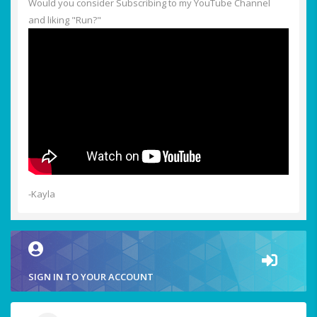
Would you consider Subscribing to my YouTube Channel
and liking "Run?"
-Kayla
SIGN IN TO YOUR ACCOUNT