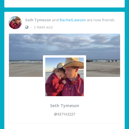
Seth Tymeson
and
RachelLawson
are now friends
•
3 YEARS AGO
Seth Tymeson
@SETH2227