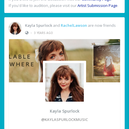
If you'd like to audition, please visit our
Artist Submission Page
.
Kayla Spurlock
and
RachelLawson
are now friends
•
3 YEARS AGO
Kayla Spurlock
@KAYLASPURLOCKMUSIC