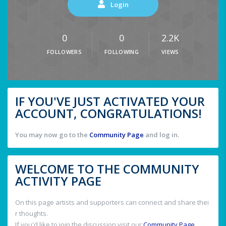
Login
0
0
2.2K
FOLLOWERS
FOLLOWING
VIEWS
IF YOU'VE JUST ACTIVATED YOUR
ACCOUNT, CONGRATULATIONS!
You may now go to the
Community Page
and log in.
WELCOME TO THE COMMUNITY
ACTIVITY PAGE
On this page artists and supporters can connect and share thei
r thoughts.
If you'd like to join the discussion visit our
Community Page
.