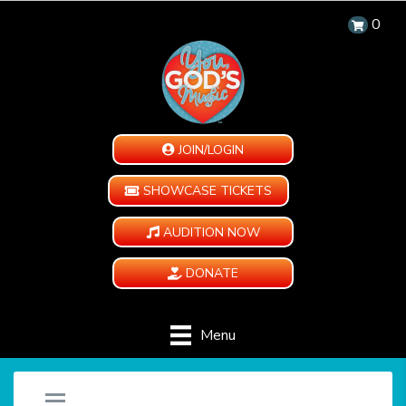
0
JOIN/LOGIN
SHOWCASE TICKETS
AUDITION NOW
DONATE
Menu