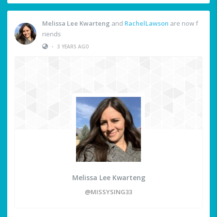
Melissa Lee Kwarteng
and
RachelLawson
are now f
riends
•
3 YEARS AGO
Melissa Lee Kwarteng
@MISSYSING33