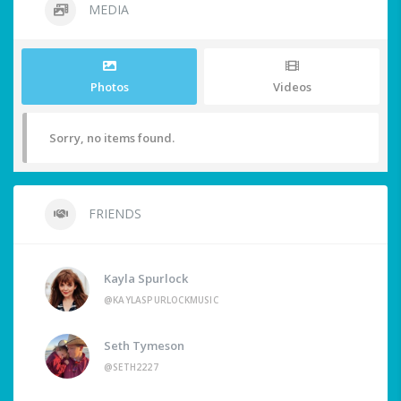
MEDIA
Photos
Videos
Sorry, no items found.
FRIENDS
Kayla Spurlock
@KAYLASPURLOCKMUSIC
Seth Tymeson
@SETH2227