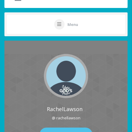
Menu
RachelLawson
@ rachellawson