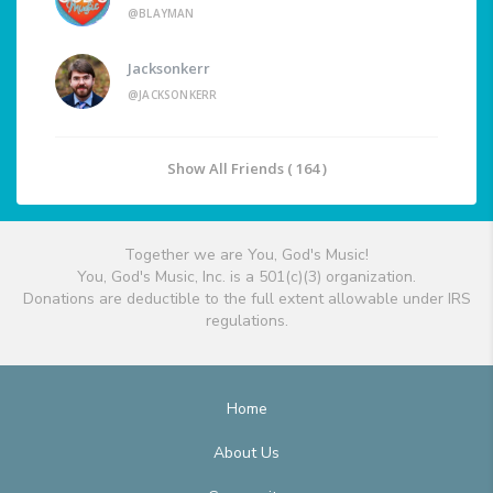
@BLAYMAN
Jacksonkerr
@JACKSONKERR
Show All Friends ( 164 )
Together we are You, God's Music!
You, God's Music, Inc. is a 501(c)(3) organization.
Donations are deductible to the full extent allowable under IRS
regulations.
Home
About Us