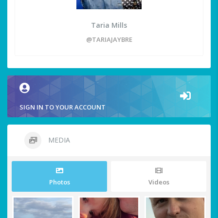
Taria Mills
@TARIAJAYBRE
SIGN IN TO YOUR ACCOUNT
MEDIA
Photos
Videos