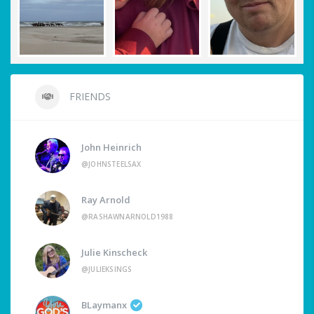
FRIENDS
John Heinrich
@JOHNSTEELSAX
Ray Arnold
@RASHAWNARNOLD1988
Julie Kinscheck
@JULIEKSINGS
BLaymanx