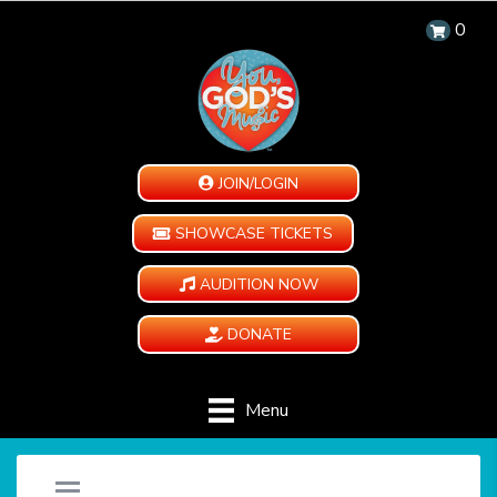
0
JOIN/LOGIN
SHOWCASE TICKETS
AUDITION NOW
DONATE
Menu