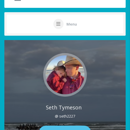
Menu
Seth Tymeson
@ seth2227