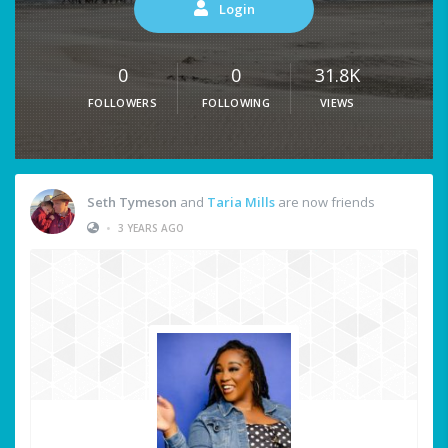
Login
0
0
31.8K
FOLLOWERS
FOLLOWING
VIEWS
Seth Tymeson
and
Taria Mills
are now friends
•
3 YEARS AGO