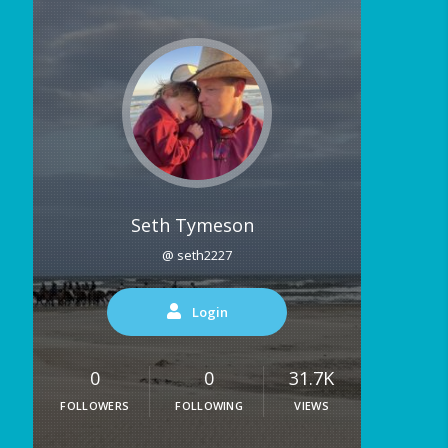
Seth Tymeson
@ seth2227
Login
0
0
31.7K
FOLLOWERS
FOLLOWING
VIEWS