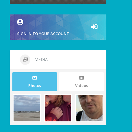
SIGN IN TO YOUR ACCOUNT
MEDIA
Photos
Videos