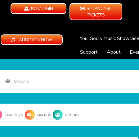
JOIN/LOGIN
SHOWCASE
TICKETS
You, God’s Music Showcas
AUDITION NOW
Support
About
Eve
GROUPS
FAVORITES
FRIENDS
GROUPS