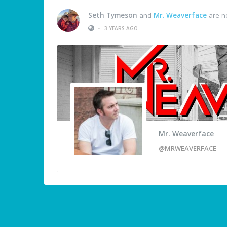
Seth Tymeson
and
Mr. Weaverface
are n
•
3 YEARS AGO
Mr. Weaverface
@MRWEAVERFACE