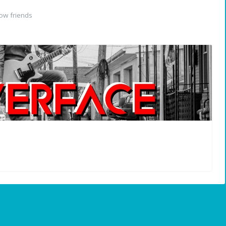
ow friends