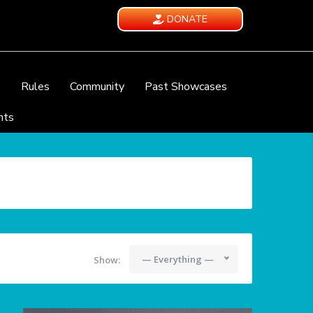
DONATE
e
Rules
Community
Past Showcases
nts
— Everything —
Show: