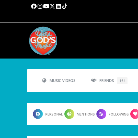
MUSIC VIDEOS
FRIENDS
164
PERSONAL
MENTIONS
FOLLOWING