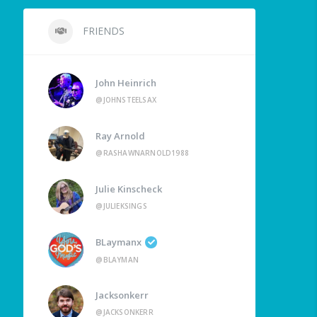
FRIENDS
John Heinrich
@JOHNSTEELSAX
Ray Arnold
@RASHAWNARNOLD1988
Julie Kinscheck
@JULIEKSINGS
BLaymanx
@BLAYMAN
Jacksonkerr
@JACKSONKERR