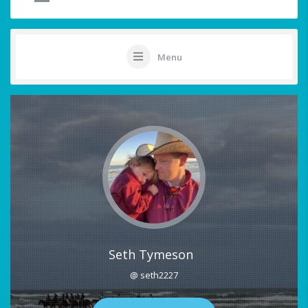
Menu
Seth Tymeson
@ seth2227