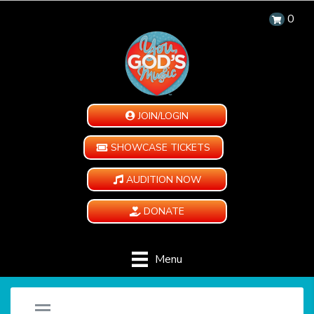
0
JOIN/LOGIN
SHOWCASE TICKETS
AUDITION NOW
DONATE
Menu