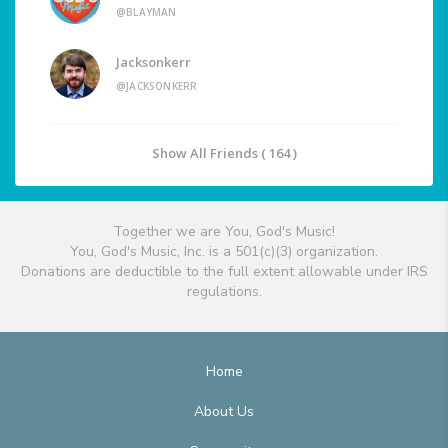
@BLAYMAN
Jacksonkerr
@JACKSONKERR
Show All Friends ( 164 )
Together we are You, God's Music!
You, God's Music, Inc. is a 501(c)(3) organization.
Donations are deductible to the full extent allowable under IRS
regulations.
Home
About Us