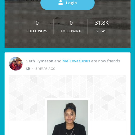
Login
0
0
31.8K
FOLLOWERS
FOLLOWING
VIEWS
Seth Tymeson
and
MelLovesJesus
are now friends
•
3 YEARS AGO