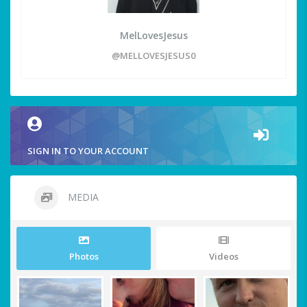
MelLovesJesus
@MELLOVESJESUS0
SIGN IN TO YOUR ACCOUNT
MEDIA
Photos
Videos