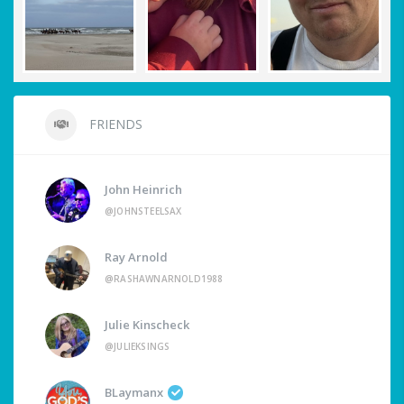
FRIENDS
John Heinrich
@JOHNSTEELSAX
Ray Arnold
@RASHAWNARNOLD1988
Julie Kinscheck
@JULIEKSINGS
BLaymanx