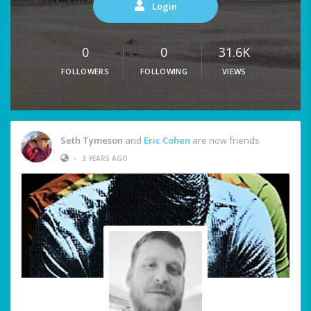
Login
0
0
31.6K
FOLLOWERS
FOLLOWING
VIEWS
Seth Tymeson
and
Eric Cohen
are now friends
•
3 YEARS AGO