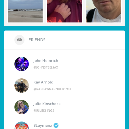
FRIENDS
John Heinrich
@JOHNSTEELSAX
Ray Arnold
@RASHAWNARNOLD1988
Julie Kinscheck
@JULIEKSINGS
BLaymanx