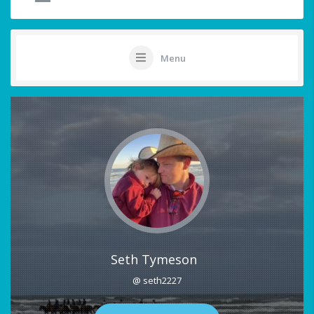
Menu
Seth Tymeson
@ seth2227