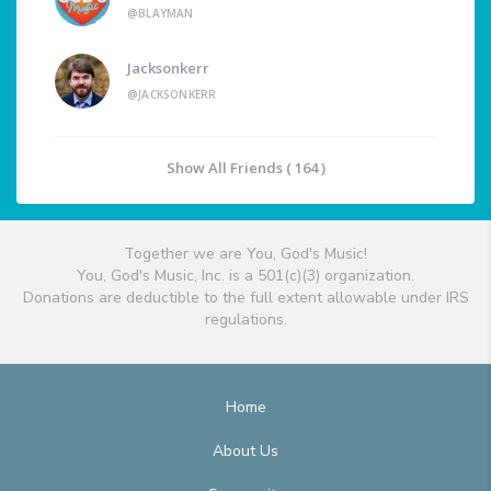
@BLAYMAN
Jacksonkerr
@JACKSONKERR
Show All Friends ( 164 )
Together we are You, God's Music!
You, God's Music, Inc. is a 501(c)(3) organization.
Donations are deductible to the full extent allowable under IRS
regulations.
Home
About Us