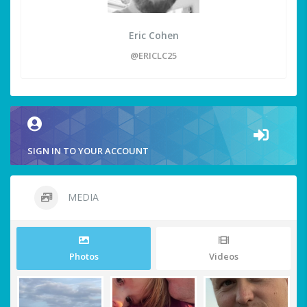
Eric Cohen
@ERICLC25
SIGN IN TO YOUR ACCOUNT
MEDIA
Photos
Videos