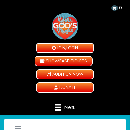
0
JOIN/LOGIN
SHOWCASE TICKETS
AUDITION NOW
DONATE
Menu