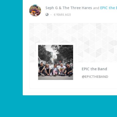
Seph G & The Three Hares
and
EPIC the
•
6 YEARS AGO
EPIC the Band
@EPICTHEBAND