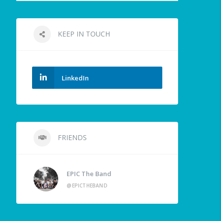
KEEP IN TOUCH
LinkedIn
FRIENDS
EPIC The Band
@EPICTHEBAND