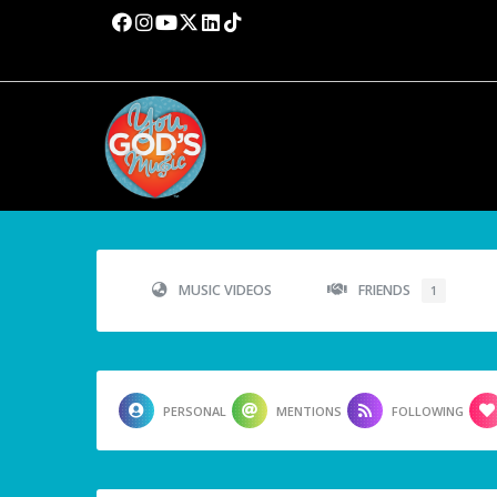
MUSIC VIDEOS
FRIENDS
1
PERSONAL
MENTIONS
FOLLOWING