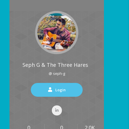
Seph G & The Three Hares
@ seph-g
Login
0
0
2.0K