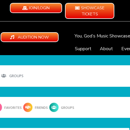
JOIN/LOGIN
SHOWCASE
TICKETS
You, God’s Music Showcas
AUDITION NOW
Support
About
Eve
GROUPS
FAVORITES
FRIENDS
GROUPS