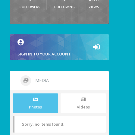
FOLLOWERS
FOLLOWING
VIEWS
SIGN IN TO YOUR ACCOUNT
MEDIA
Photos
Videos
Sorry, no items found.