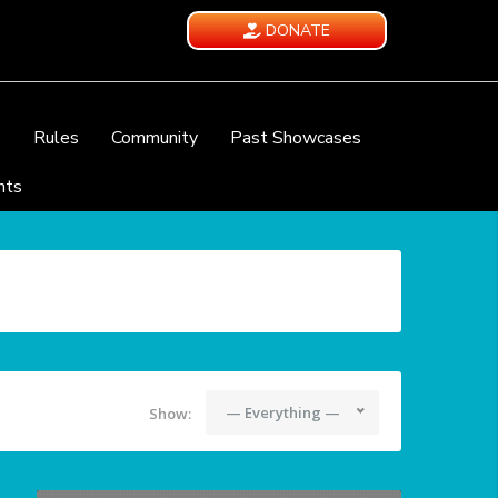
DONATE
e
Rules
Community
Past Showcases
nts
— Everything —
Show: