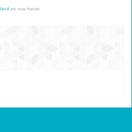
 Band
are now friends