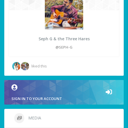
Seph G & the Three Hares
@SEPH-G
liked this
SIGN IN TO YOUR ACCOUNT
MEDIA