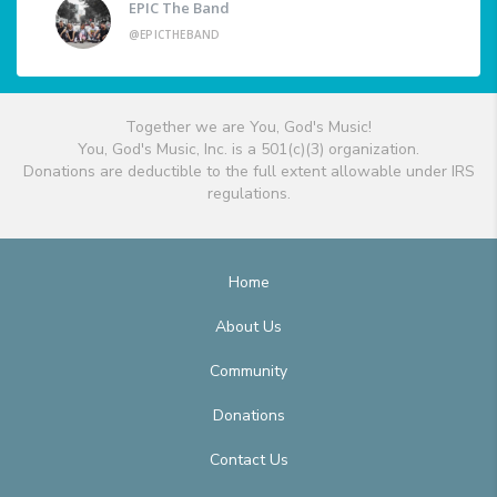
EPIC The Band
@EPICTHEBAND
Together we are You, God's Music!
You, God's Music, Inc. is a 501(c)(3) organization.
Donations are deductible to the full extent allowable under IRS
regulations.
Home
About Us
Community
Donations
Contact Us