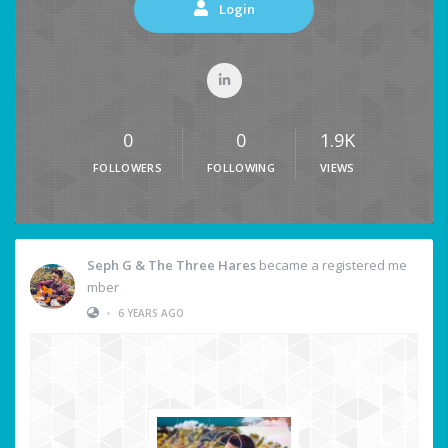
Login
0
0
1.9K
FOLLOWERS
FOLLOWING
VIEWS
Seph G & The Three Hares
became a registered me
mber
•
6 YEARS AGO