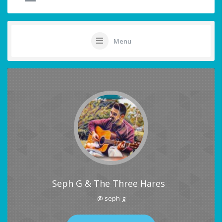
Menu
Seph G & The Three Hares
@ seph-g