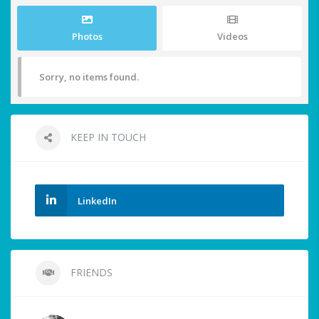
Photos
Videos
Sorry, no items found.
KEEP IN TOUCH
LinkedIn
FRIENDS