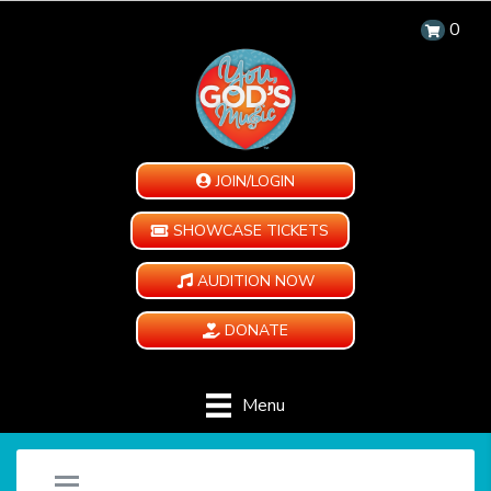
0
JOIN/LOGIN
SHOWCASE TICKETS
AUDITION NOW
DONATE
Menu