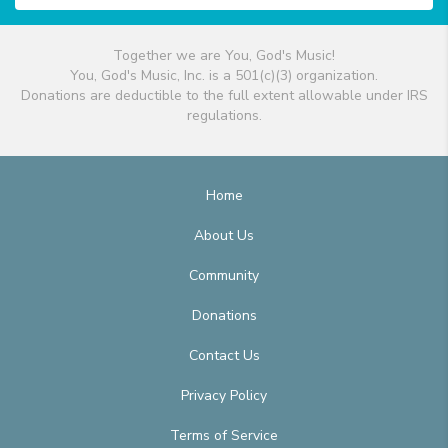
Together we are You, God's Music!
You, God's Music, Inc. is a 501(c)(3) organization.
Donations are deductible to the full extent allowable under IRS
regulations.
Home
About Us
Community
Donations
Contact Us
Privacy Policy
Terms of Service