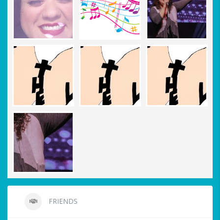
FRIENDS