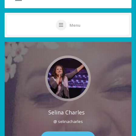
Menu
Selina Charles
@ selinacharles