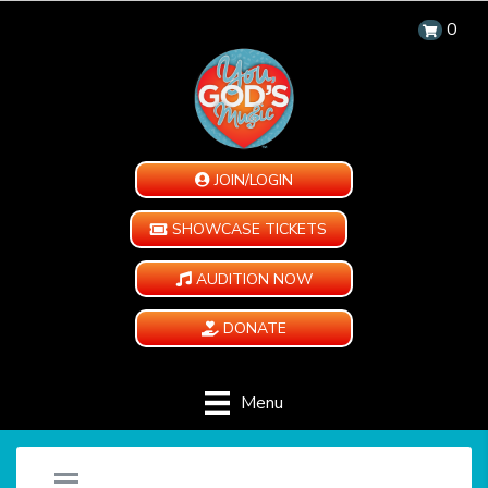
0
JOIN/LOGIN
SHOWCASE TICKETS
AUDITION NOW
DONATE
Menu