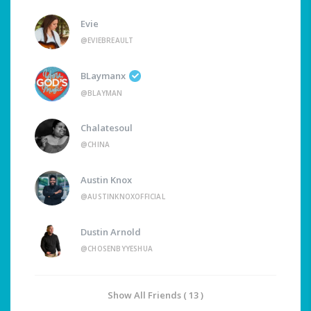
Evie
@EVIEBREAULT
BLaymanx
@BLAYMAN
Chalatesoul
@CHINA
Austin Knox
@AUSTINKNOXOFFICIAL
Dustin Arnold
@CHOSENBYYESHUA
Show All Friends ( 13 )