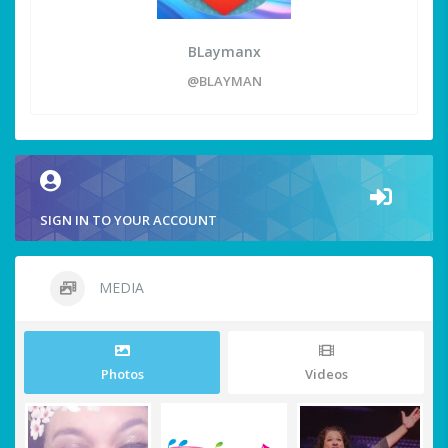
BLaymanx
@BLAYMAN
SIGN IN TO YOUR ACCOUNT
MEDIA
Photos
Videos