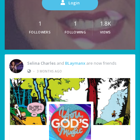
Login
1
1
1.8K
FOLLOWERS
FOLLOWING
VIEWS
Selina Charles
and
BLaymanx
are now friends
•
3 MONTHS AGO