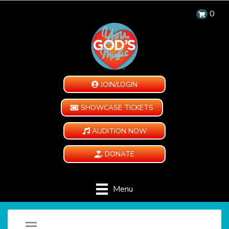
0
JOIN/LOGIN
SHOWCASE TICKETS
AUDITION NOW
DONATE
Menu