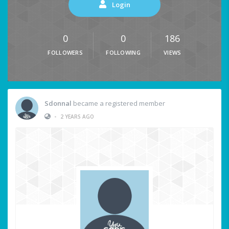
Login
0
0
186
FOLLOWERS
FOLLOWING
VIEWS
Sdonnal
became a registered member
•
2 YEARS AGO