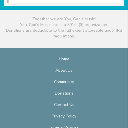
Together we are You, God's Music!
You, God's Music, Inc. is a 501(c)(3) organization.
Donations are deductible to the full extent allowable under IRS
regulations.
Home
About Us
Community
Donations
Contact Us
Privacy Policy
Terms of Service