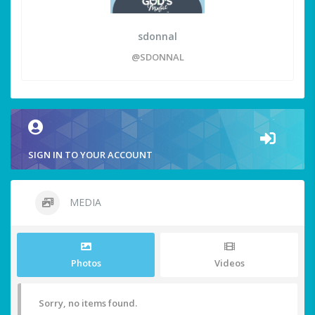
sdonnal
@SDONNAL
SIGN IN TO YOUR ACCOUNT
MEDIA
Photos
Videos
Sorry, no items found.