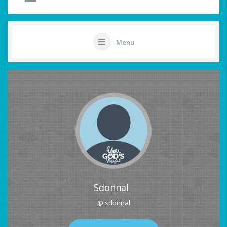
Menu
Sdonnal
@ sdonnal