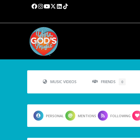
MUSIC VIDEOS
FRIENDS
0
PERSONAL
MENTIONS
FOLLOWING