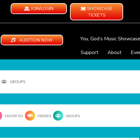
JOIN/LOGIN
SHOWCASE
TICKETS
You, God’s Music Showcas
AUDITION NOW
Support
About
Eve
GROUPS
FAVORITES
FRIENDS
GROUPS