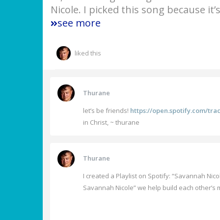
Nicole. I picked this song because it
see more
liked this
Thurane
let’s be friends!
https://open.spotify.com/t
in Christ, ~ thurane
Thurane
I created a Playlist on Spotify: “Savannah Nico
Savannah Nicole” we help build each other’s m