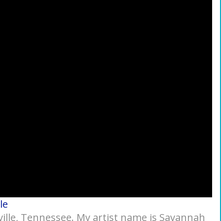
le
ville, Tennessee. My artist name is Savannah