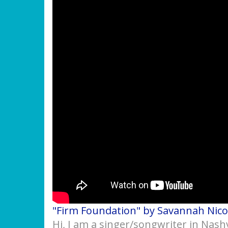
"Firm Foundation" by Savannah Nico
Hi, I am a singer/songwriter in Nash