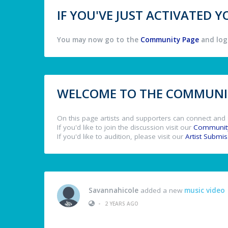
IF YOU'VE JUST ACTIVATED
You may now go to the
Community Page
and log 
WELCOME TO THE COMMUNIT
On this page artists and supporters can connect and 
If you'd like to join the discussion visit our
Communit
If you'd like to audition, please visit our
Artist Submi
Savannahicole
added a new
music video
•
2 YEARS AGO