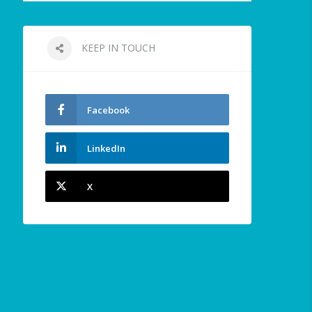
KEEP IN TOUCH
Facebook
LinkedIn
X