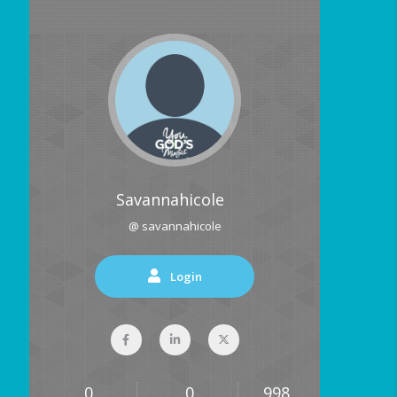
Savannahicole
@ savannahicole
Login
0
0
998