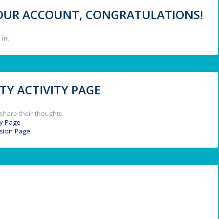
 YOUR ACCOUNT, CONGRATULATIONS!
in.
Y ACTIVITY PAGE
share their thoughts.
y Page
.
ssion Page
.