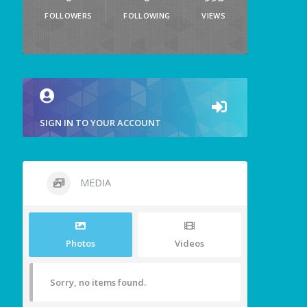
FOLLOWERS
FOLLOWING
VIEWS
SIGN IN TO YOUR ACCOUNT
MEDIA
Photos
Videos
Sorry, no items found.