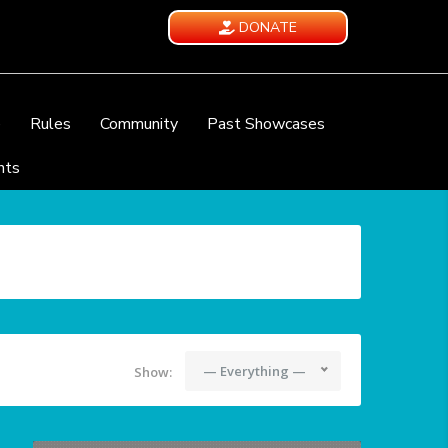
DONATE
e
Rules
Community
Past Showcases
nts
— Everything —
Show: