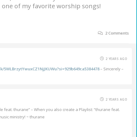
’s one of my favorite worship songs!
2
Comments
2 YEARS AGO
rack/5WLBrzytYwuxCZ1NjJKUWu?si=929b649ca5384478
– Sincerely –
2 YEARS AGO
le feat. thurane” – When you also create a Playlist: “thurane feat.
usic ministry! ~ thurane