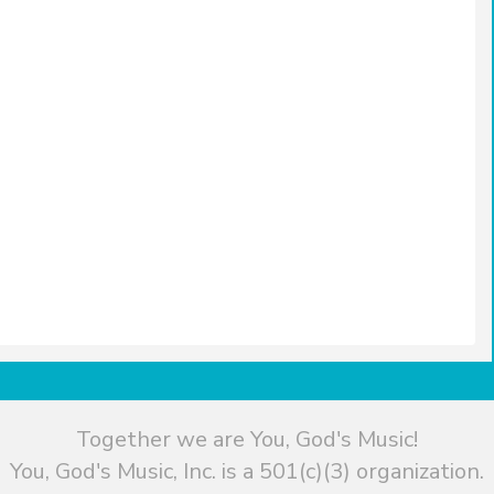
Together we are You, God's Music!
You, God's Music, Inc. is a 501(c)(3) organization.