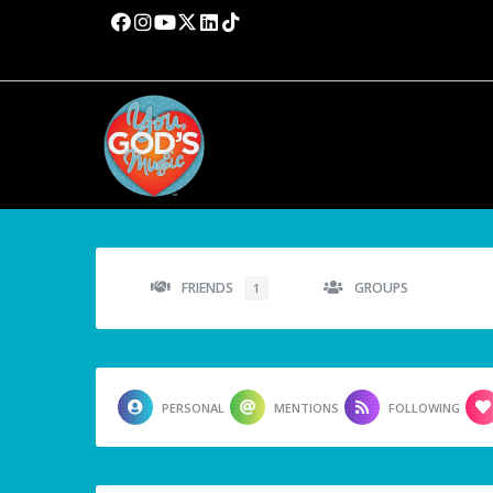
FRIENDS
GROUPS
1
PERSONAL
MENTIONS
FOLLOWING