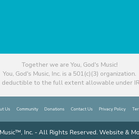
Together we are You, God's Music!
You, God's Music, Inc. is a 501(c)(3) organization.
 deductible to the full extent allowable under IR
ut Us
Community
Donations
Contact Us
Privacy Policy
Ter
Music™, Inc. - All Rights Reserved. Website & M