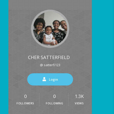
CHER SATTERFIELD
@ satterfi123
Login
0
0
1.3K
FOLLOWERS
FOLLOWING
VIEWS