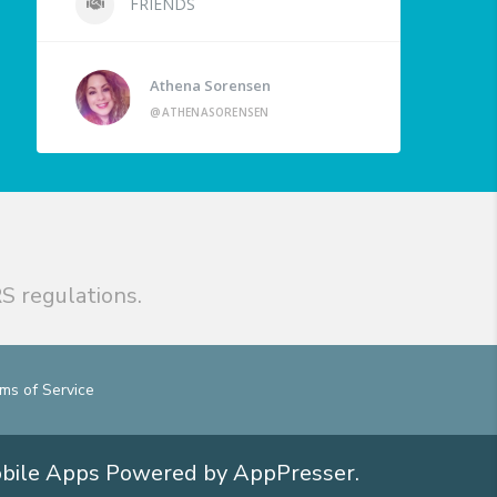
FRIENDS
Athena Sorensen
@ATHENASORENSEN
S regulations.
ms of Service
obile Apps
Powered by AppPresser
.