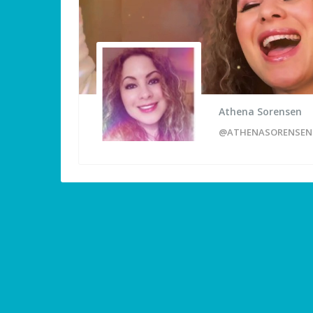
Athena Sorensen
@ATHENASORENSEN