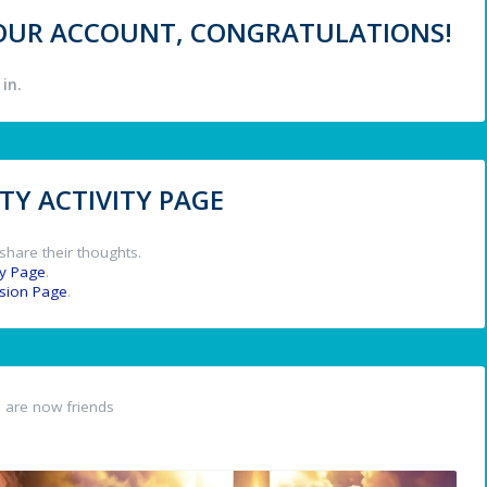
 YOUR ACCOUNT, CONGRATULATIONS!
in.
Y ACTIVITY PAGE
share their thoughts.
y Page
.
ssion Page
.
n
are now friends