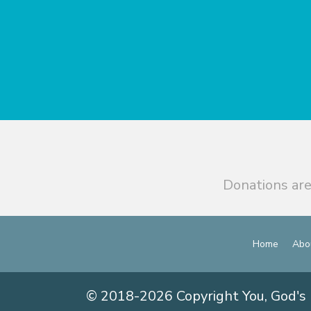
Donations are
Home
Abo
© 2018-2026 Copyright You, God's 