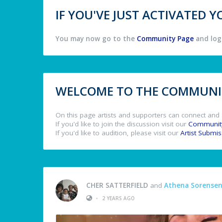
IF YOU'VE JUST ACTIVATED
You may now go to the
Community Page
and log 
WELCOME TO THE COMMUNIT
On this page artists and supporters can connect and 
If you'd like to join the discussion visit our
Communit
If you'd like to audition, please visit our
Artist Submi
CHER SATTERFIELD
and
Athena Sorense
•
2 YEARS AGO