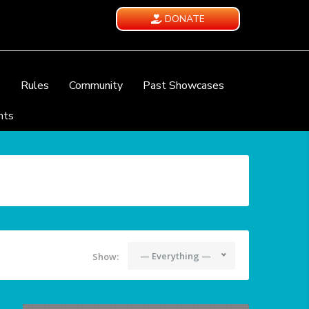
DONATE
e
Rules
Community
Past Showcases
nts
— Everything —
Show: