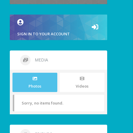
SIGN IN TO YOUR ACCOUNT
MEDIA
Photos
Videos
Sorry, no items found.