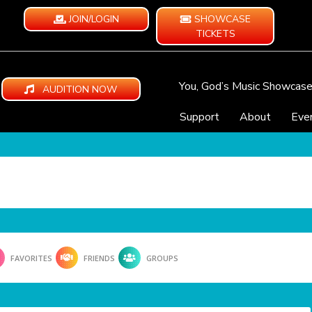
JOIN/LOGIN
SHOWCASE
TICKETS
You, God’s Music Showcas
AUDITION NOW
Support
About
Eve
FAVORITES
FRIENDS
GROUPS