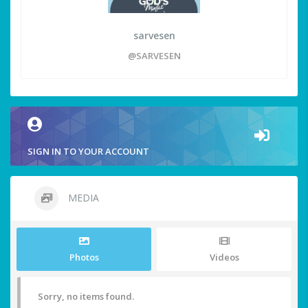
sarvesen
@SARVESEN
SIGN IN TO YOUR ACCOUNT
MEDIA
Photos
Videos
Sorry, no items found.