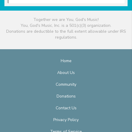
Together we are You, God's Music!
You, God's Music, Inc. is a 501(c)(3) organization.
Donations are deductible to the full extent allowable under IRS
regulations.
Home
About Us
Community
Donations
Contact Us
Privacy Policy
Terms of Service