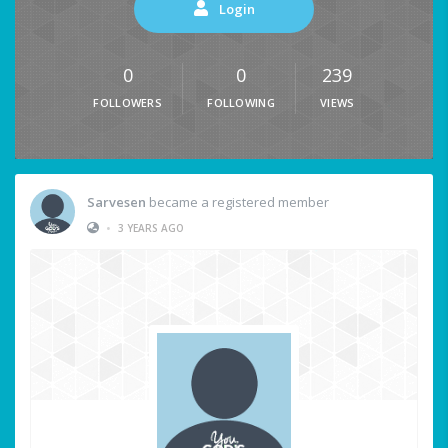
Login
0
0
239
FOLLOWERS
FOLLOWING
VIEWS
Sarvesen
became a registered member
•
3 YEARS AGO