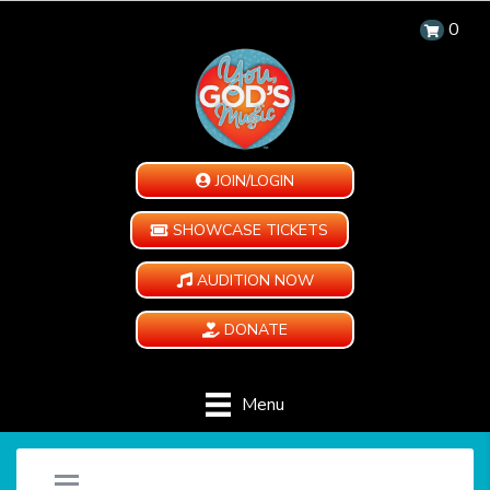
0
JOIN/LOGIN
SHOWCASE TICKETS
AUDITION NOW
DONATE
Menu