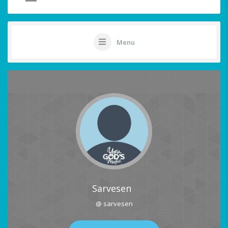
Menu
Sarvesen
@ sarvesen