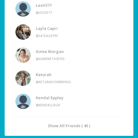
LeoV377
@LEOV377
Layla Capri
@LAYLACAPRI
Aimie Morgan
@AIMIEWITH2EYES
Keturah
@KETURAHCUMMINGS
Kendal Eppley
@KENDALLIEGH
Show All Friends ( 45 )