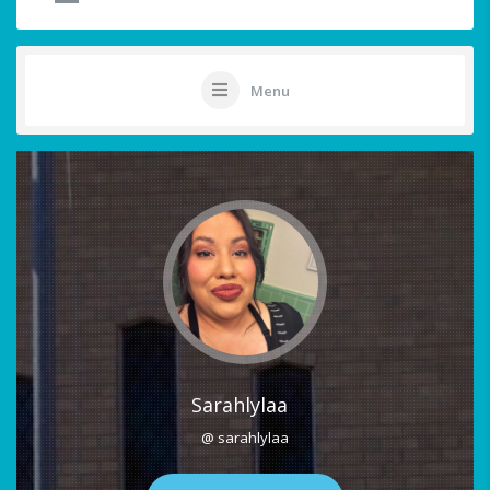
Menu
Sarahlylaa
@ sarahlylaa