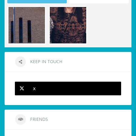
KEEP IN TOUCH
X
FRIENDS