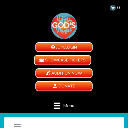
0
JOIN/LOGIN
SHOWCASE TICKETS
AUDITION NOW
DONATE
Menu