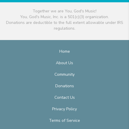
Together we are You, God's Music!
You, God's Music, Inc. is a 501(c)(3) organization.
Donations are deductible to the full extent allowable under IRS
regulations.
Home
About Us
Community
Donations
Contact Us
Privacy Policy
Terms of Service