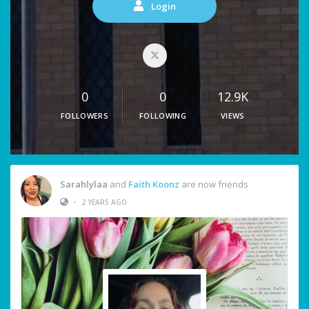
Login
0
0
12.9K
FOLLOWERS
FOLLOWING
VIEWS
Sarahlylaa
and
Faith Koonz
are now friends
•
2 YEARS AGO