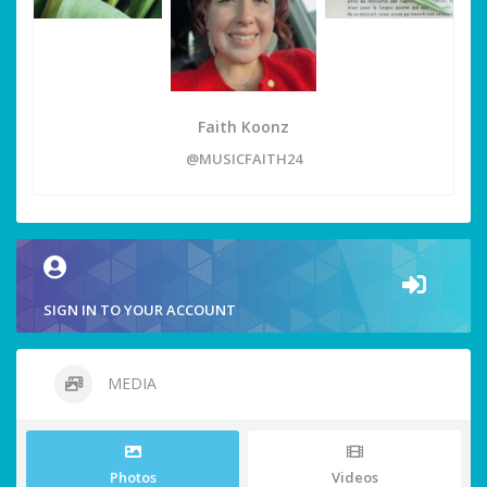
Faith Koonz
@MUSICFAITH24
SIGN IN TO YOUR ACCOUNT
MEDIA
Photos
Videos