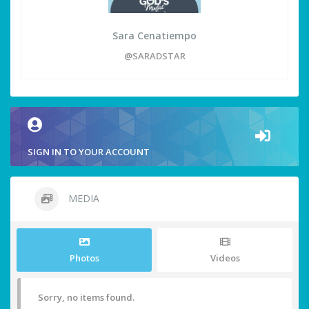
Sara Cenatiempo
@SARADSTAR
SIGN IN TO YOUR ACCOUNT
MEDIA
Photos
Videos
Sorry, no items found.