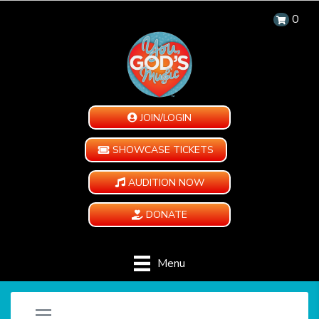
0
JOIN/LOGIN
SHOWCASE TICKETS
AUDITION NOW
DONATE
Menu