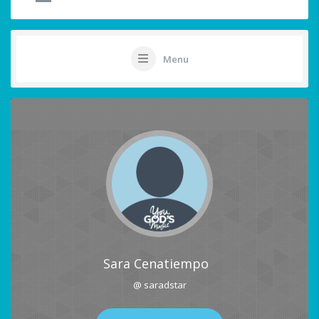
Menu
Sara Cenatiempo
@ saradstar