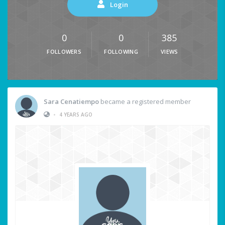
Login
0
0
385
FOLLOWERS
FOLLOWING
VIEWS
Sara Cenatiempo
became a registered member
•
4 YEARS AGO