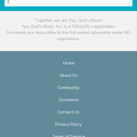
Together we are You, God's Music!
You, God's Music, Inc. is a 501(c)(3) organization.
Donations are deductible to the full extent allowable under IRS
regulations.
Home
About Us
Community
Donations
Contact Us
Privacy Policy
Terms of Service