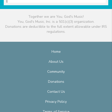
Together we are You, God's Music!
You, God's Music, Inc. is a 501(c)(3) organization.
Donations are deductible to the full extent allowable under IRS
regulations.
Home
About Us
Community
Donations
Contact Us
Privacy Policy
Terms of Service