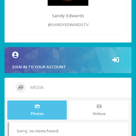
Sandy Edwards
@SANDYEDWARDSTV
SIGN IN TO YOUR ACCOUNT
MEDIA
Photos
Videos
Sorry, no items found.