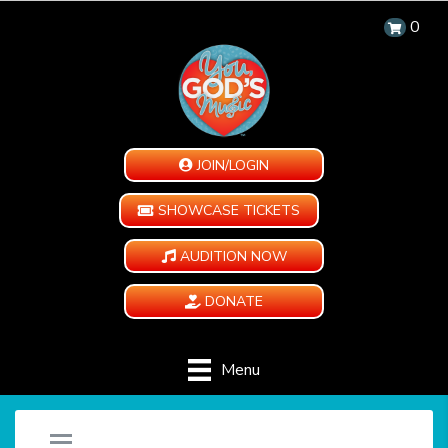
0
JOIN/LOGIN
SHOWCASE TICKETS
AUDITION NOW
DONATE
Menu