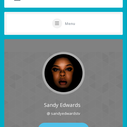
Menu
Sandy Edwards
@ sandyedwardstv