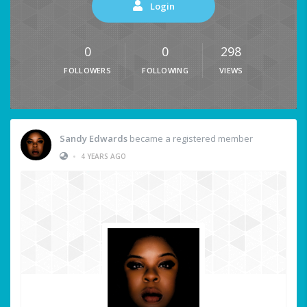
Login
0
0
298
FOLLOWERS
FOLLOWING
VIEWS
Sandy Edwards
became a registered member
•
4 YEARS AGO