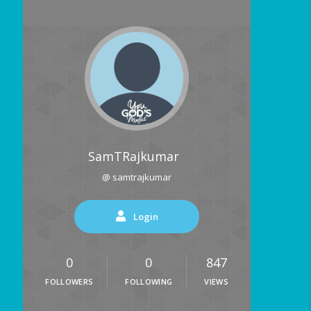
SamTRajkumar
@ samtrajkumar
Login
0
0
847
FOLLOWERS
FOLLOWING
VIEWS