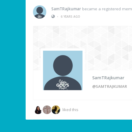
SamTRajkumar
became a registered mem
•
6 YEARS AGO
SamTRajkumar
@SAMTRAJKUMAR
liked this