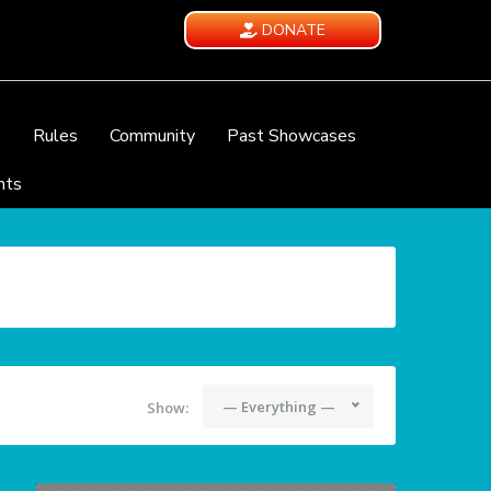
DONATE
e
Rules
Community
Past Showcases
nts
— Everything —
Show: