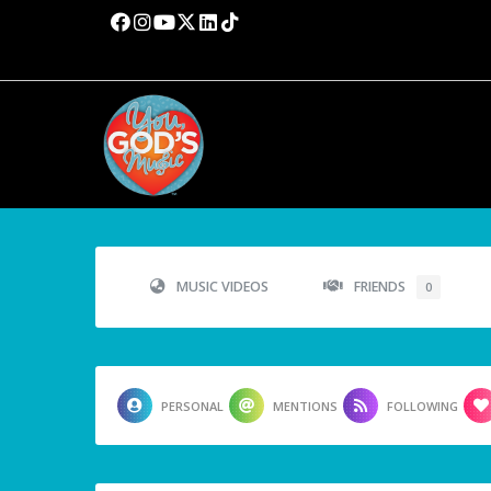
MUSIC VIDEOS
FRIENDS
0
PERSONAL
MENTIONS
FOLLOWING