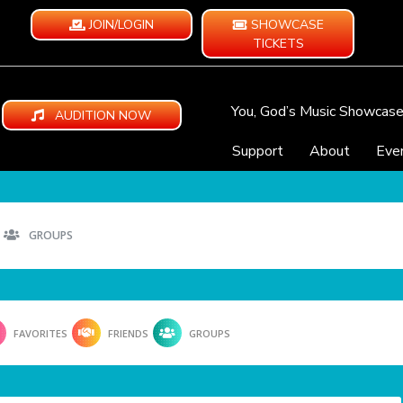
JOIN/LOGIN
SHOWCASE
TICKETS
You, God’s Music Showcas
AUDITION NOW
Support
About
Eve
GROUPS
FAVORITES
FRIENDS
GROUPS