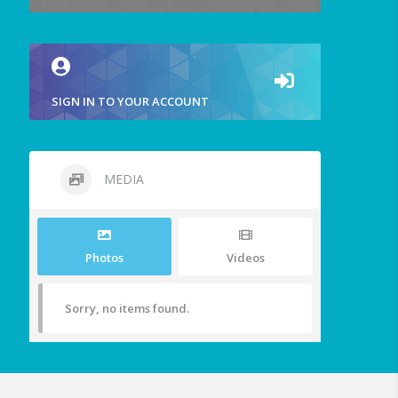
SIGN IN TO YOUR ACCOUNT
MEDIA
Photos
Videos
Sorry, no items found.