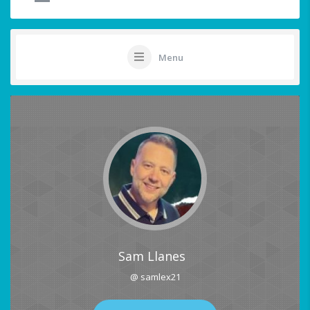
Menu
Sam Llanes
@ samlex21