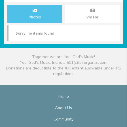
Photos
Videos
Sorry, no items found.
Together we are You, God's Music!
You, God's Music, Inc. is a 501(c)(3) organization.
Donations are deductible to the full extent allowable under IRS
regulations.
Home
About Us
Community