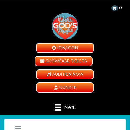
0
JOIN/LOGIN
SHOWCASE TICKETS
AUDITION NOW
DONATE
Menu