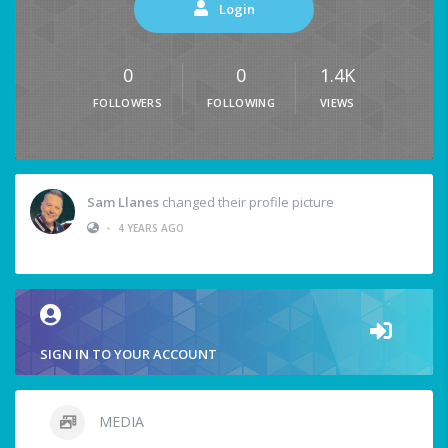
Login
0
0
1.4K
FOLLOWERS
FOLLOWING
VIEWS
Sam Llanes
changed their profile picture
•
4 YEARS AGO
SIGN IN TO YOUR ACCOUNT
MEDIA