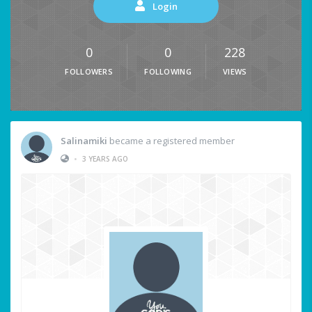
Login
0
0
228
FOLLOWERS
FOLLOWING
VIEWS
Salinamiki
became a registered member
•
3 YEARS AGO