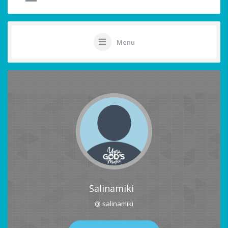
Menu
Salinamiki
@ salinamiki