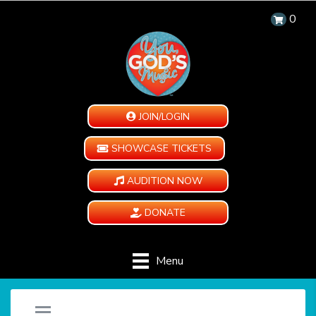
0
JOIN/LOGIN
SHOWCASE TICKETS
AUDITION NOW
DONATE
Menu