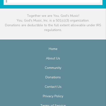
Together we are You, God's Music!
You, God's Music, Inc. is a 501(c)(3) organization.
Donations are deductible to the full extent allowable under IRS
regulations.
Home
About Us
Community
Donations
Contact Us
Privacy Policy
Terms of Service