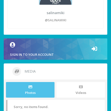
salinamiki
@SALINAMIKI
SIGN IN TO YOUR ACCOUNT
MEDIA
Photos
Videos
Sorry, no items found.