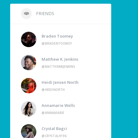
FRIENDS
Braden Toomey
@BRADENTOOMEY
Matthew K. Jenkins
@MATTHEWKJENKINS
Heidi Jensen North
@HEIDINORTH
Annamarie Wells
@ANNAMARIE
Crystal Bagci
@CRYSTAL9196