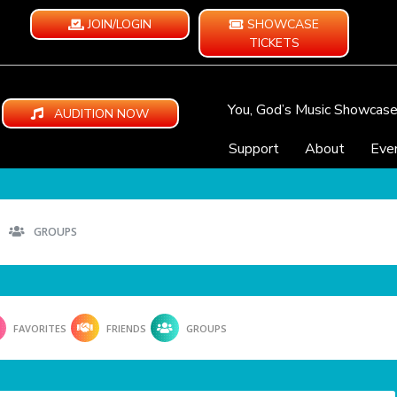
JOIN/LOGIN
SHOWCASE
TICKETS
You, God’s Music Showcas
AUDITION NOW
Support
About
Eve
GROUPS
FAVORITES
FRIENDS
GROUPS