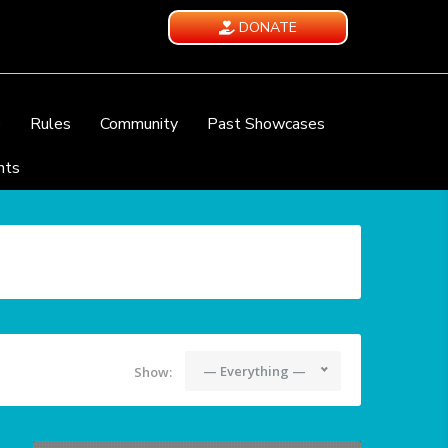
DONATE
e
Rules
Community
Past Showcases
nts
— Everything —
Show: