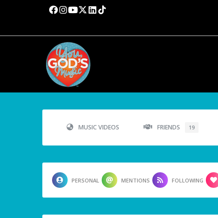
MUSIC VIDEOS
FRIENDS
19
PERSONAL
MENTIONS
FOLLOWING