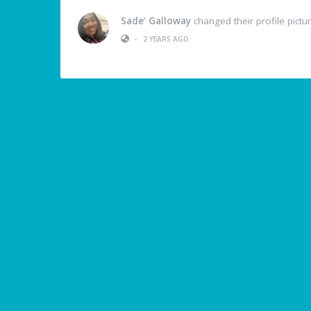
Sade' Galloway
changed their profile pictu
•
2 YEARS AGO