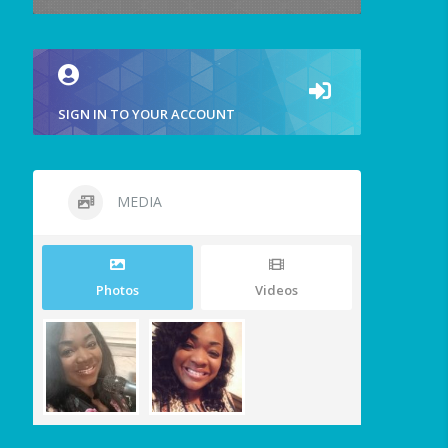
SIGN IN TO YOUR ACCOUNT
MEDIA
Photos
Videos