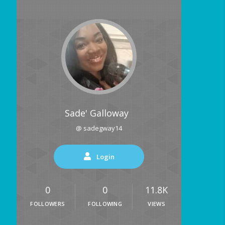
Sade' Galloway
@ sadegway14
Login
0
0
11.8K
FOLLOWERS
FOLLOWING
VIEWS