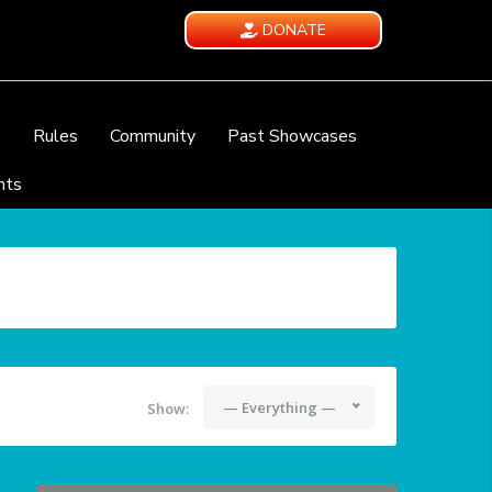
DONATE
e
Rules
Community
Past Showcases
nts
— Everything —
Show: