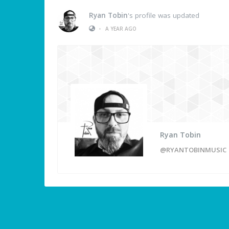
Ryan Tobin
's profile was updated
•
A YEAR AGO
Ryan Tobin
@RYANTOBINMUSIC