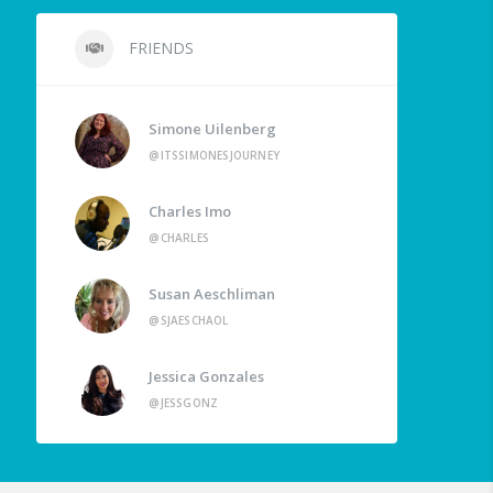
FRIENDS
Simone Uilenberg
@ITSSIMONESJOURNEY
Charles Imo
@CHARLES
Susan Aeschliman
@SJAESCHAOL
Jessica Gonzales
@JESSGONZ