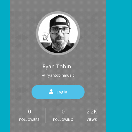
Ryan Tobin
@ ryantobinmusic
Login
0
0
2.2K
FOLLOWERS
FOLLOWING
VIEWS