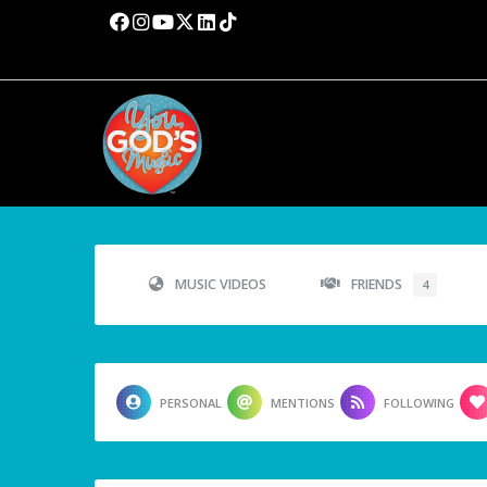
MUSIC VIDEOS
FRIENDS
4
PERSONAL
MENTIONS
FOLLOWING