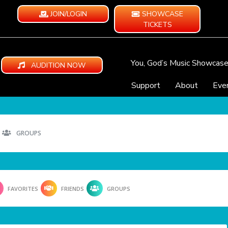
JOIN/LOGIN
SHOWCASE
TICKETS
You, God’s Music Showcas
AUDITION NOW
Support
About
Eve
GROUPS
FAVORITES
FRIENDS
GROUPS