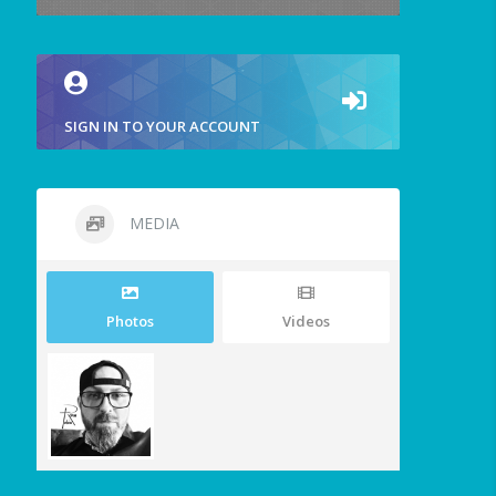
SIGN IN TO YOUR ACCOUNT
MEDIA
Photos
Videos