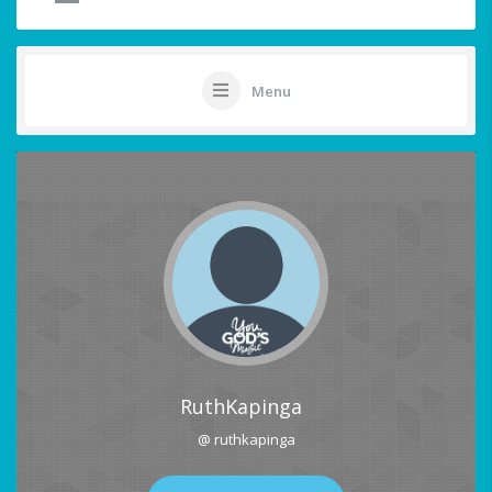
Menu
RuthKapinga
@ ruthkapinga