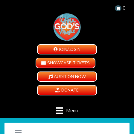
0
JOIN/LOGIN
SHOWCASE TICKETS
AUDITION NOW
DONATE
Menu