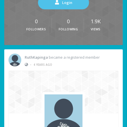
Login
0
0
1.9K
FOLLOWERS
FOLLOWING
VIEWS
RuthKapinga
became a registered member
•
4 YEARS AGO