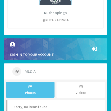
RuthKapinga
@RUTHKAPINGA
SIGN IN TO YOUR ACCOUNT
MEDIA
Photos
Videos
Sorry, no items found.