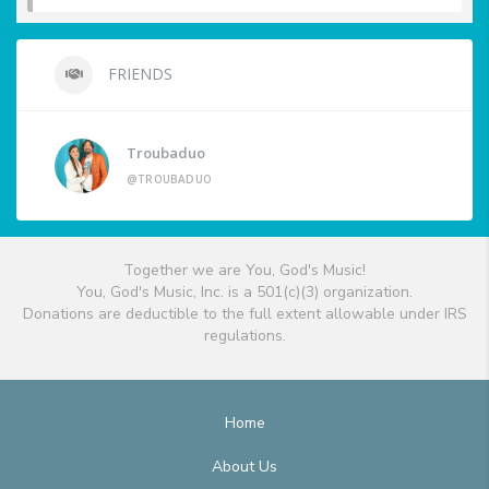
FRIENDS
Troubaduo
@TROUBADUO
Together we are You, God's Music!
You, God's Music, Inc. is a 501(c)(3) organization.
Donations are deductible to the full extent allowable under IRS
regulations.
Home
About Us