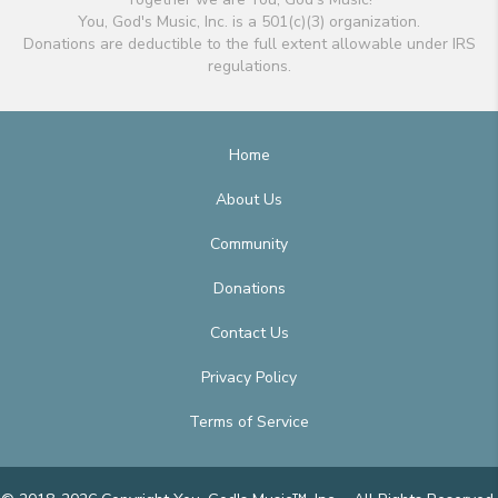
You, God's Music, Inc. is a 501(c)(3) organization.
Donations are deductible to the full extent allowable under IRS
regulations.
Home
About Us
Community
Donations
Contact Us
Privacy Policy
Terms of Service