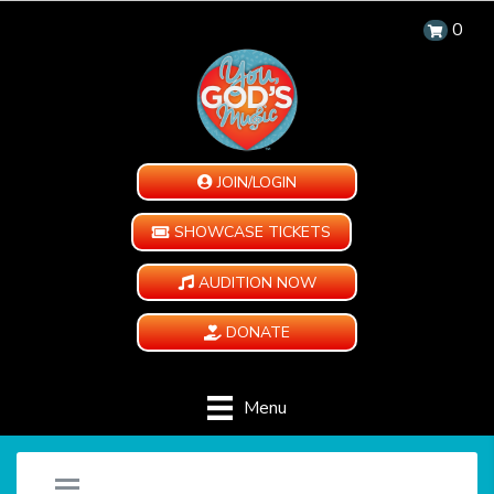
0
JOIN/LOGIN
SHOWCASE TICKETS
AUDITION NOW
DONATE
Menu