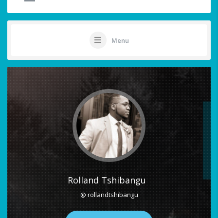
Menu
Rolland Tshibangu
@ rollandtshibangu