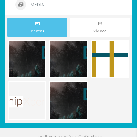
MEDIA
Photos
Videos
Together we are You, God's Music!