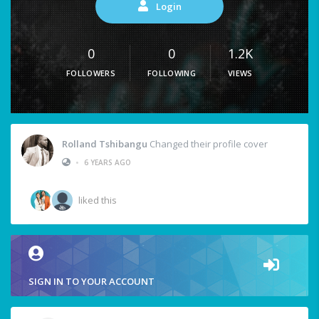
Login
0
0
1.2K
FOLLOWERS
FOLLOWING
VIEWS
Rolland Tshibangu
Changed their profile cover
•
6 YEARS AGO
liked this
SIGN IN TO YOUR ACCOUNT