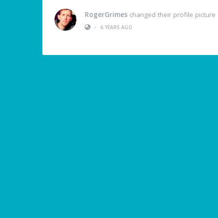
RogerGrimes
changed their profile picture
•
6 YEARS AGO