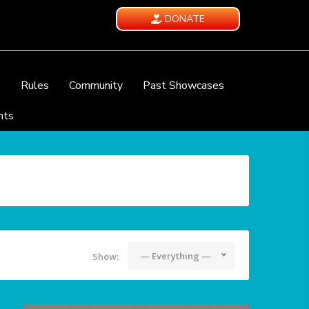
DONATE
e
Rules
Community
Past Showcases
nts
— Everything —
Show: