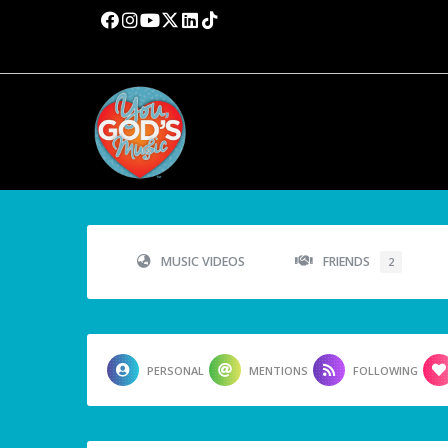
MUSIC VIDEOS
FRIENDS
2
PERSONAL
MENTIONS
FOLLOWING