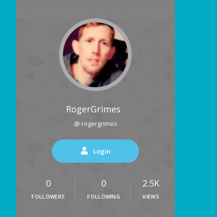
RogerGrimes
@ rogergrimes
Login
0
0
2.5K
FOLLOWERS
FOLLOWING
VIEWS