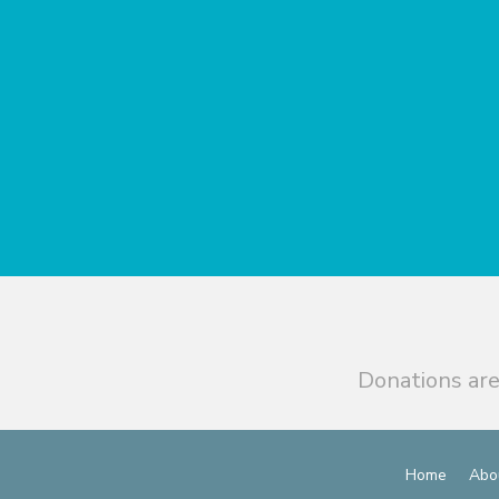
Donations are
Home
Abo