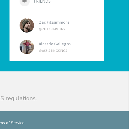
FRIENDS
Zac Fitzsimmons
@ZFITZSIMMONS
Ricardo Gallegos
@ASSISTINGKINGS
S regulations.
ms of Service