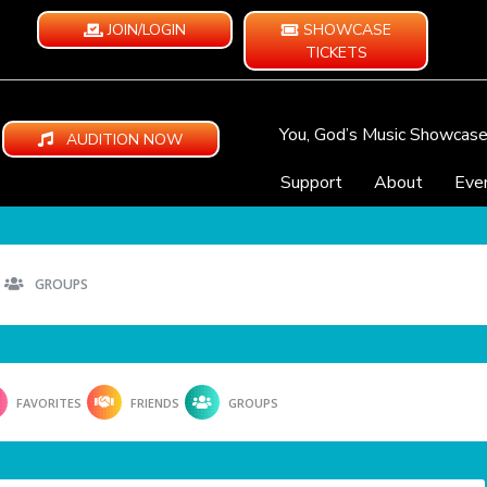
JOIN/LOGIN
SHOWCASE
TICKETS
You, God’s Music Showcas
AUDITION NOW
Support
About
Eve
GROUPS
FAVORITES
FRIENDS
GROUPS