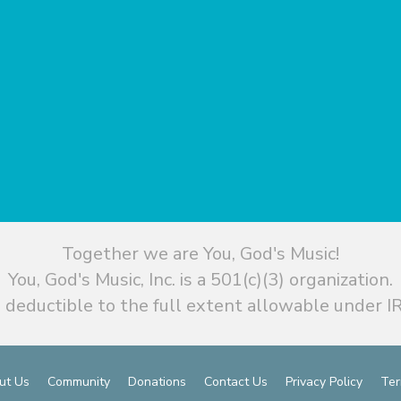
Together we are You, God's Music!
You, God's Music, Inc. is a 501(c)(3) organization.
 deductible to the full extent allowable under IR
ut Us
Community
Donations
Contact Us
Privacy Policy
Ter