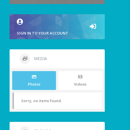
SIGN IN TO YOUR ACCOUNT
MEDIA
Photos
Videos
Sorry, no items found.