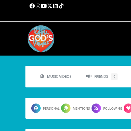
MUSIC VIDEOS
FRIENDS
0
PERSONAL
MENTIONS
FOLLOWING