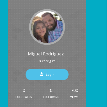
Miguel Rodriguez
@ rodrigum
Login
0
0
700
FOLLOWERS
FOLLOWING
VIEWS