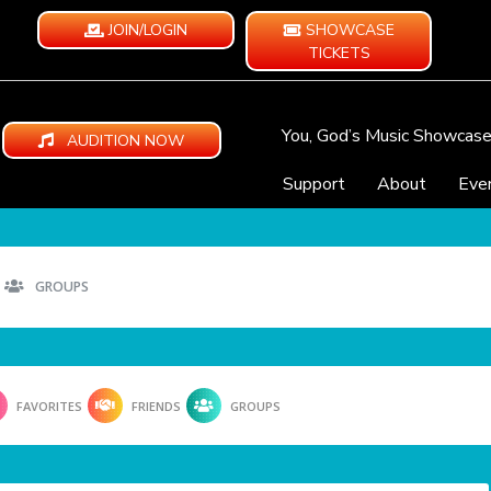
JOIN/LOGIN
SHOWCASE
TICKETS
You, God’s Music Showcas
AUDITION NOW
Support
About
Eve
GROUPS
FAVORITES
FRIENDS
GROUPS