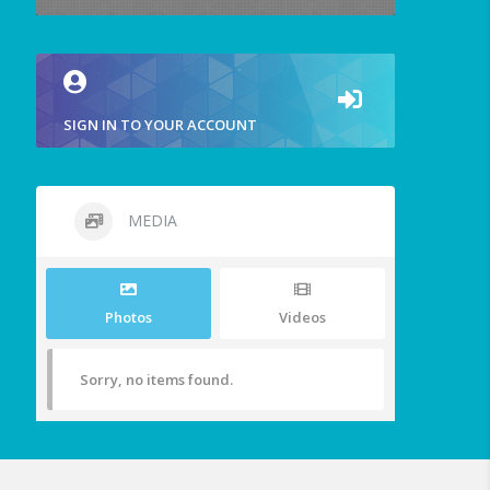
SIGN IN TO YOUR ACCOUNT
MEDIA
Photos
Videos
Sorry, no items found.