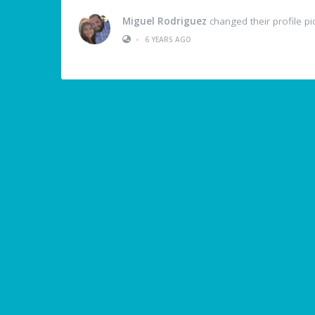
Miguel Rodriguez
changed their profile pi
•
6 YEARS AGO