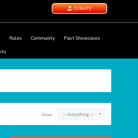
DONATE
e
Rules
Community
Past Showcases
nts
— Everything —
Show: