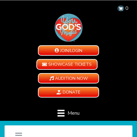
0
JOIN/LOGIN
SHOWCASE TICKETS
AUDITION NOW
DONATE
Menu