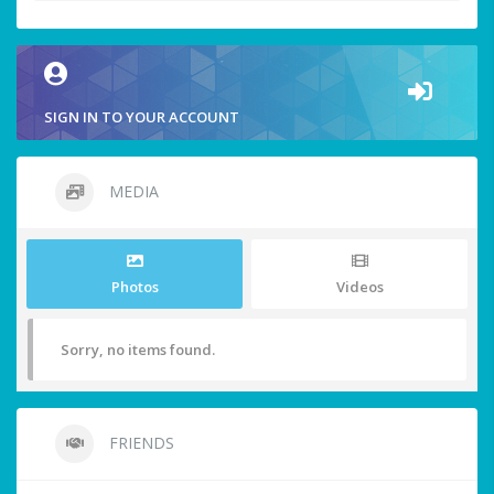
SIGN IN TO YOUR ACCOUNT
MEDIA
Photos
Videos
Sorry, no items found.
FRIENDS