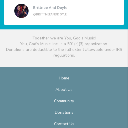
Brittnee And Doyle
@BRITTNEEANDDOYLE
Together we are You, God's Music!
You, God's Music, Inc. is a 501(c)(3) organization.
Donations are deductible to the full extent allowable under IRS
regulations.
Home
About Us
Community
Donations
Contact Us