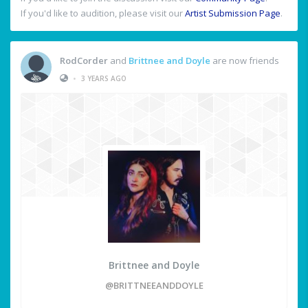
If you'd like to audition, please visit our
Artist Submission Page
.
RodCorder
and
Brittnee and Doyle
are now friends
•
3 YEARS AGO
Brittnee and Doyle
@BRITTNEEANDDOYLE