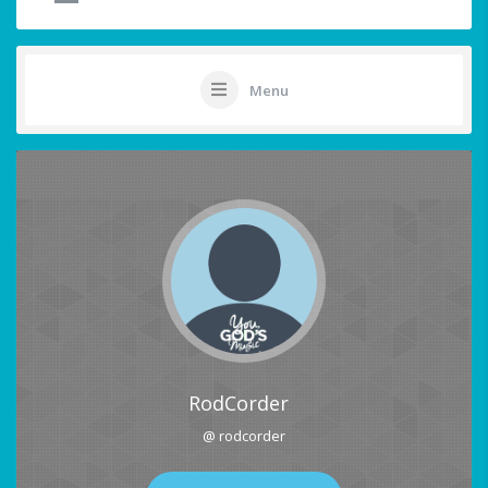
Menu
RodCorder
@ rodcorder