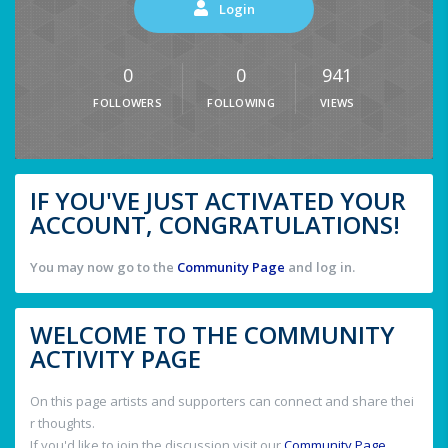
Login
0
0
941
FOLLOWERS
FOLLOWING
VIEWS
IF YOU'VE JUST ACTIVATED YOUR
ACCOUNT, CONGRATULATIONS!
You may now go to the
Community Page
and log in.
WELCOME TO THE COMMUNITY
ACTIVITY PAGE
On this page artists and supporters can connect and share thei
r thoughts.
If you'd like to join the discussion visit our
Community Page
.