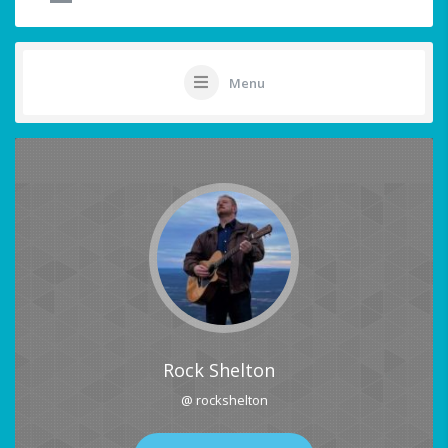
Menu
Rock Shelton
@ rockshelton