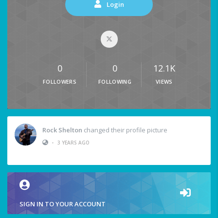
Login
0
0
12.1K
FOLLOWERS
FOLLOWING
VIEWS
Rock Shelton
changed their profile picture
•
3 YEARS AGO
SIGN IN TO YOUR ACCOUNT