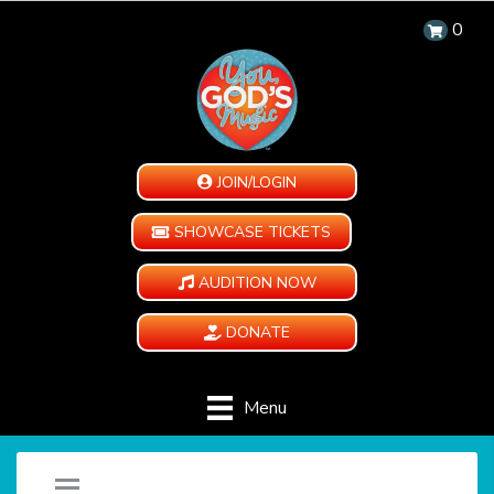
0
JOIN/LOGIN
SHOWCASE TICKETS
AUDITION NOW
DONATE
Menu