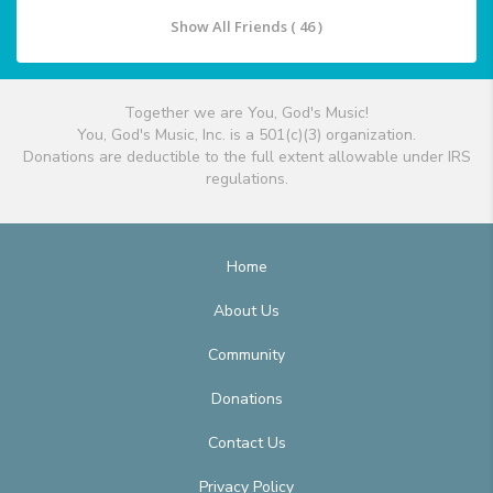
Show All Friends ( 46 )
Together we are You, God's Music!
You, God's Music, Inc. is a 501(c)(3) organization.
Donations are deductible to the full extent allowable under IRS
regulations.
Home
About Us
Community
Donations
Contact Us
Privacy Policy