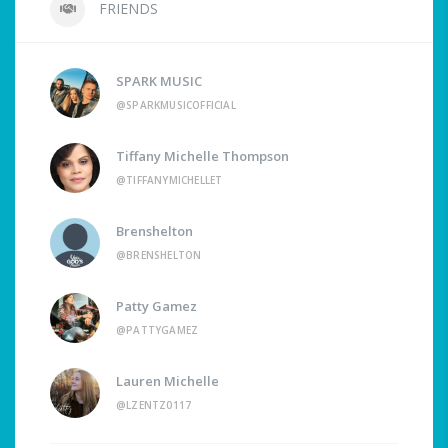
FRIENDS
SPARK MUSIC
@SPARKMUSICOFFICIAL
Tiffany Michelle Thompson
@TIFFANYMICHELLET
Brenshelton
@BRENSHELTON
Patty Gamez
@PATTYGAMEZ
Lauren Michelle
@LZENTZ0117