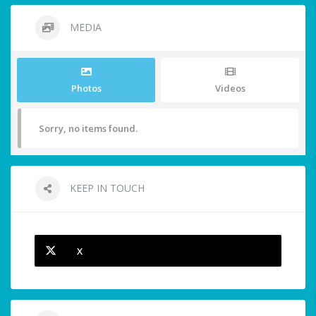
MEDIA
Photos
Videos
Sorry, no items found.
KEEP IN TOUCH
X